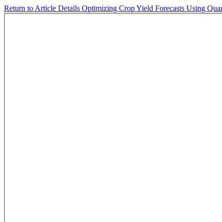
Return to Article Details
Optimizing Crop Yield Forecasts Using Qu