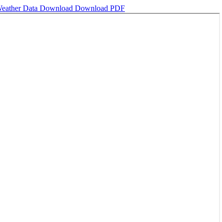
Weather Data
Download
Download PDF