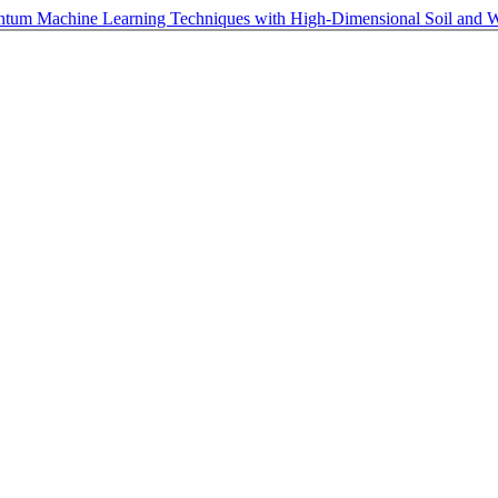
antum Machine Learning Techniques with High-Dimensional Soil and 