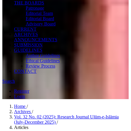
THE BOARDS
Patronage
Editorial Team
Editorial Board
Advisory Board
CURRENT
ARCHIVES
ANNOUNCEMENTS
SUBMISSION
GUIDELINES
Author Guidelines
Ethical Guidelines
Review Process
CONTACT
Search
Register
Login
Home
/
Archives
/
Vol. 32 No. 02 (2025): Research Journal Ulūm-e-Islāmia
(July-December 2025)
/
Articles