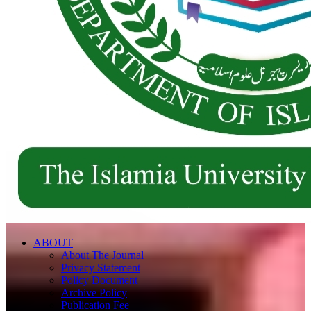
ABOUT
About The Journal
Privacy Statement
Policy Document
Archive Policy
Publication Fee