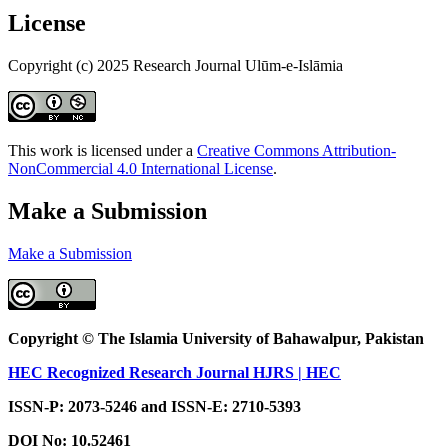
License
Copyright (c) 2025 Research Journal Ulūm-e-Islāmia
This work is licensed under a
Creative Commons Attribution-
NonCommercial 4.0 International License
.
Make a Submission
Make a Submission
Copyright © The Islamia University of Bahawalpur, Pakistan
HEC Recognized Research Journal HJRS | HEC
ISSN-P: 2073-5246 and ISSN-E: 2710-5393
DOI No:
10.52461