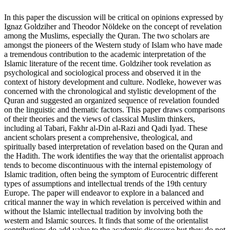
In this paper the discussion will be critical on opinions expressed by
Ignaz Goldziher and Theodor Nöldeke on the concept of revelation
among the Muslims, especially the Quran. The two scholars are
amongst the pioneers of the Western study of Islam who have made
a tremendous contribution to the academic interpretation of the
Islamic literature of the recent time. Goldziher took revelation as
psychological and sociological process and observed it in the
context of history development and culture. Nodleke, however was
concerned with the chronological and stylistic development of the
Quran and suggested an organized sequence of revelation founded
on the linguistic and thematic factors. This paper draws comparisons
of their theories and the views of classical Muslim thinkers,
including al Tabari, Fakhr al-Din al-Razi and Qadi Iyad. These
ancient scholars present a comprehensive, theological, and
spiritually based interpretation of revelation based on the Quran and
the Hadith. The work identifies the way that the orientalist approach
tends to become discontinuous with the internal epistemology of
Islamic tradition, often being the symptom of Eurocentric different
types of assumptions and intellectual trends of the 19th century
Europe. The paper will endeavor to explore in a balanced and
critical manner the way in which revelation is perceived within and
without the Islamic intellectual tradition by involving both the
western and Islamic sources. It finds that some of the orientalist
contributions do add value to the academic discourse but they do not