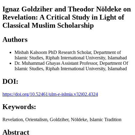
Ignaz Goldziher and Theodor Nöldeke on
Revelation: A Critical Study in Light of
Classical Muslim Scholarship
Authors
Misbah Kalsoom
PhD Research Scholar, Department of
Islamic Studies, Riphah International University, Islamabad
Dr. Muhammad Ghayas
Assistant Professor, Department Of
Islamic Studies, Riphah International University, Islamabad
DOI:
https://doi.org/10.52461/ulm-e-islmia.v32i02.4324
Keywords:
Revelation, Orientalism, Goldziher, Nöldeke, Islamic Tradition
Abstract