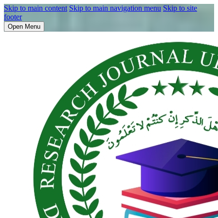
Skip to main content
Skip to main navigation menu
Skip to site
footer
Open Menu