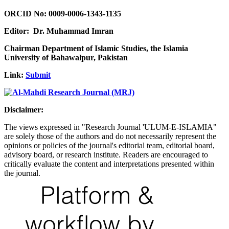
ORCID No: 0009-0006-1343-1135
Editor: Dr. Muhammad Imran
Chairman Department of Islamic Studies, the Islamia
University of Bahawalpur, Pakistan
Link:
Submit
Disclaimer:
The views expressed in "Research Journal 'ULUM-E-ISLAMIA"
are solely those of the authors and do not necessarily represent the
opinions or policies of the journal's editorial team, editorial board,
advisory board, or research institute. Readers are encouraged to
critically evaluate the content and interpretations presented within
the journal.