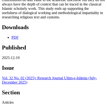
always have the depth of context that can be traced in the classical
Islamic scholarly work. This study ends up supporting the
usefulness of dialogical working and methodological impartiality in
researching religious text and customs.
Downloads
PDF
Published
2025-12-19
Issue
Vol. 32 No. 02 (2025): Research Journal Ulūm-e-Islāmia (July-
December 2025)
Section
Articles