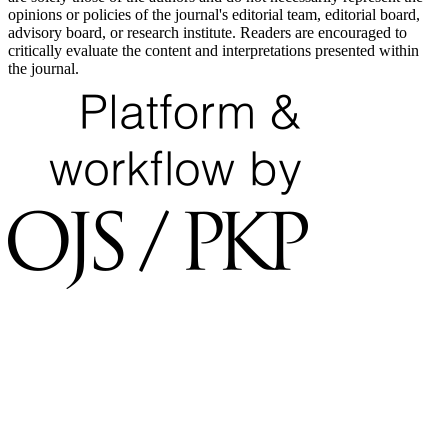
opinions or policies of the journal's editorial team, editorial board,
advisory board, or research institute. Readers are encouraged to
critically evaluate the content and interpretations presented within
the journal.