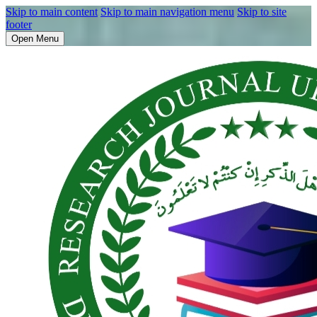
Skip to main content
Skip to main navigation menu
Skip to site
footer
Open Menu