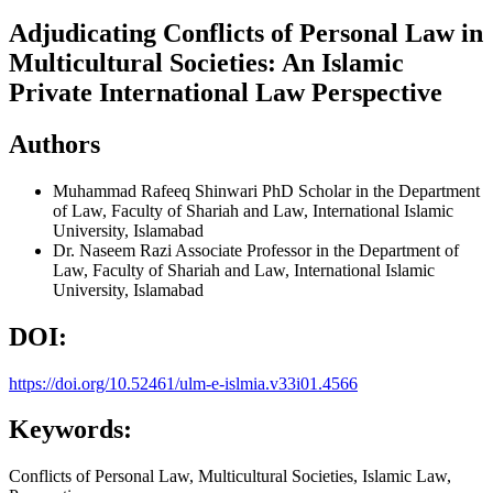
Adjudicating Conflicts of Personal Law in
Multicultural Societies: An Islamic
Private International Law Perspective
Authors
Muhammad Rafeeq Shinwari
PhD Scholar in the Department
of Law, Faculty of Shariah and Law, International Islamic
University, Islamabad
Dr. Naseem Razi
Associate Professor in the Department of
Law, Faculty of Shariah and Law, International Islamic
University, Islamabad
DOI:
https://doi.org/10.52461/ulm-e-islmia.v33i01.4566
Keywords:
Conflicts of Personal Law, Multicultural Societies, Islamic Law,