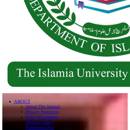
ABOUT
About The Journal
Privacy Statement
Policy Document
Archive Policy
Publication Fee