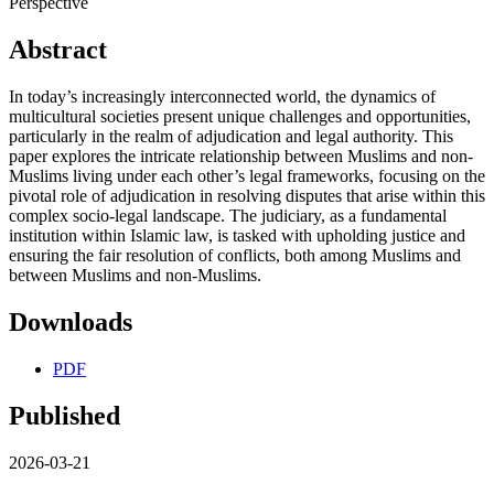
Perspective
Abstract
In today’s increasingly interconnected world, the dynamics of
multicultural societies present unique challenges and opportunities,
particularly in the realm of adjudication and legal authority. This
paper explores the intricate relationship between Muslims and non-
Muslims living under each other’s legal frameworks, focusing on the
pivotal role of adjudication in resolving disputes that arise within this
complex socio-legal landscape. The judiciary, as a fundamental
institution within Islamic law, is tasked with upholding justice and
ensuring the fair resolution of conflicts, both among Muslims and
between Muslims and non-Muslims.
Downloads
PDF
Published
2026-03-21