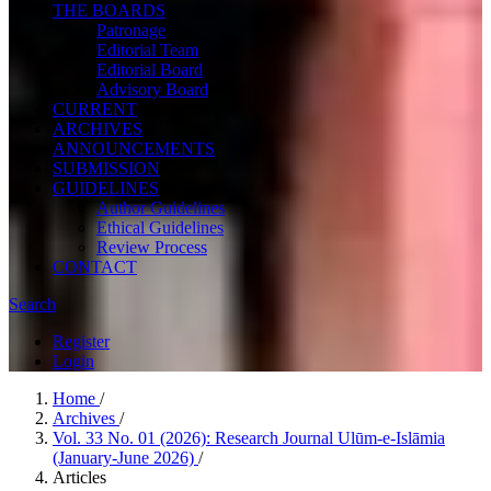
THE BOARDS
Patronage
Editorial Team
Editorial Board
Advisory Board
CURRENT
ARCHIVES
ANNOUNCEMENTS
SUBMISSION
GUIDELINES
Author Guidelines
Ethical Guidelines
Review Process
CONTACT
Search
Register
Login
Home
/
Archives
/
Vol. 33 No. 01 (2026): Research Journal Ulūm-e-Islāmia
(January-June 2026)
/
Articles