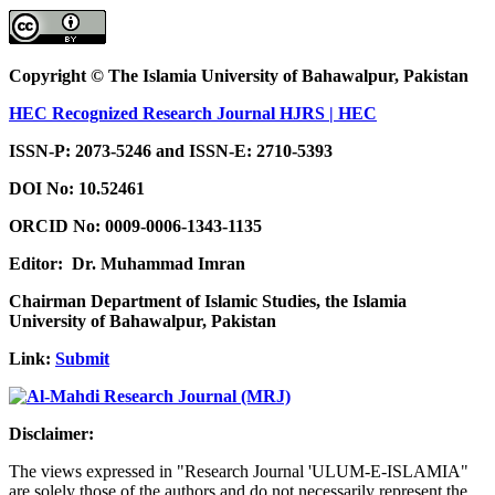
Copyright © The Islamia University of Bahawalpur, Pakistan
HEC Recognized Research Journal HJRS | HEC
ISSN-P: 2073-5246 and ISSN-E: 2710-5393
DOI No:
10.52461
ORCID No: 0009-0006-1343-1135
Editor: Dr. Muhammad Imran
Chairman Department of Islamic Studies, the Islamia
University of Bahawalpur, Pakistan
Link:
Submit
Disclaimer:
The views expressed in "Research Journal 'ULUM-E-ISLAMIA"
are solely those of the authors and do not necessarily represent the