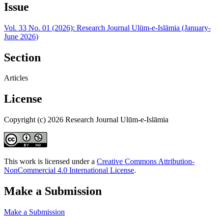
Issue
Vol. 33 No. 01 (2026): Research Journal Ulūm-e-Islāmia (January-
June 2026)
Section
Articles
License
Copyright (c) 2026 Research Journal Ulūm-e-Islāmia
This work is licensed under a
Creative Commons Attribution-
NonCommercial 4.0 International License
.
Make a Submission
Make a Submission