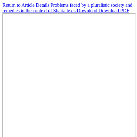
Return to Article Details
Problems faced by a pluralistic society and
remedies in the context of Sharia texts
Download
Download PDF