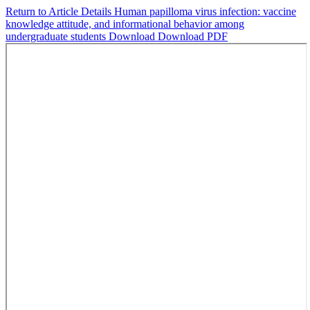
Return to Article Details
Human papilloma virus infection: vaccine
knowledge attitude, and informational behavior among
undergraduate students
Download
Download PDF