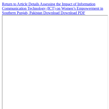
Return to Article Details
Assessing the Impact of Information
Communication Technology (ICT) on Women’s Empowerment in
Southern Punjab, Pakistan
Download
Download PDF