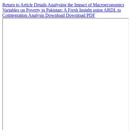
Return to Article Details
Analysing the Impact of Macroeconomics
Variables on Poverty in Pakistan: A Fresh Insight using ARDL to
Cointegration Analysis
Download
Download PDF