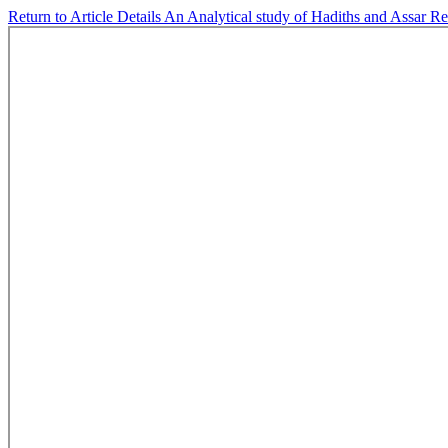
Return to Article Details
An Analytical study of Hadiths and Assar Rel