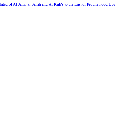
ated of Al-Jami' al-Sahih and Al-Kafi's to the Last of Prophethood
Do