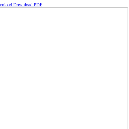
wnload
Download PDF