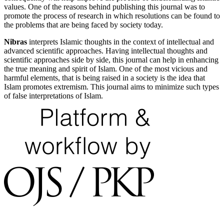
values. One of the reasons behind publishing this journal was to
promote the process of research in which resolutions can be found to
the problems that are being faced by society today.
Nibras
interprets Islamic thoughts in the context of intellectual and
advanced scientific approaches. Having intellectual thoughts and
scientific approaches side by side, this journal can help in enhancing
the true meaning and spirit of Islam. One of the most vicious and
harmful elements, that is being raised in a society is the idea that
Islam promotes extremism. This journal aims to minimize such types
of false interpretations of Islam.