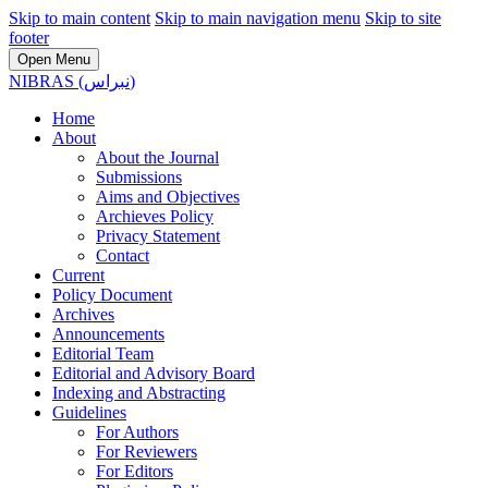
Skip to main content
Skip to main navigation menu
Skip to site
footer
Open Menu
NIBRAS (نبراس)
Home
About
About the Journal
Submissions
Aims and Objectives
Archieves Policy
Privacy Statement
Contact
Current
Policy Document
Archives
Announcements
Editorial Team
Editorial and Advisory Board
Indexing and Abstracting
Guidelines
For Authors
For Reviewers
For Editors