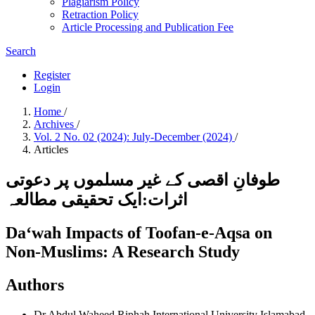
Plagiarism Policy
Retraction Policy
Article Processing and Publication Fee
Search
Register
Login
Home
/
Archives
/
Vol. 2 No. 02 (2024): July-December (2024)
/
Articles
طوفانِ اقصی کے غیر مسلموں پر دعوتی
اثرات:ایک تحقیقی مطالعہ
Da‘wah Impacts of Toofan-e-Aqsa on
Non-Muslims: A Research Study
Authors
Dr Abdul Waheed
Riphah International University Islamabad