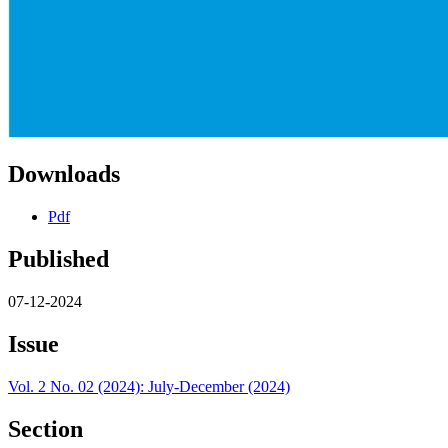
Downloads
Pdf
Published
07-12-2024
Issue
Vol. 2 No. 02 (2024): July-December (2024)
Section