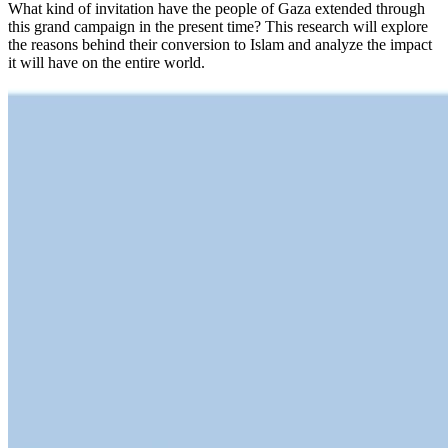
What kind of invitation have the people of Gaza extended through
this grand campaign in the present time? This research will explore
the reasons behind their conversion to Islam and analyze the impact
it will have on the entire world.