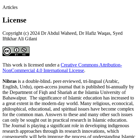
Articles
License
Copyright (c) 2024 Dr Abdul Waheed, Dr Hafiz Waqas, Syed
Iftikhar Ali Gilani
This work is licensed under a
Creative Commons Attribution-
NonCommercial 4.0 International License
.
Nibras
is a double-blind، peer-reviewed, tri-lingual (Arabic,
English, Urdu), open-access journal that is published bi-annually by
the Department of Fiqh and Shariah at the Islamia University of
Bahawalpur. The significance of Islamic education has increased to
a great extent in the modern-day world. Many religious, econocical,
philosphical, educational, and spiritual issues have become complex
for the common man. Answers to these and many other such issues
can only be sought out in practical research in Islamic education.
The Journal is playing a significant role in developing indigenous
research approaches through its research innovations, which
consequently will help improve the process of understanding Islamic