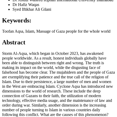
Dr Hafiz Waqas
Syed Iftikhar Ali Gilani
Keywords:
Toofan Aqsa, Islam, Massage of Gaza people for the whole world
Abstract
Storm Al-Aqsa, which began in October 2023, has awakened
people worldwide. As a result, honest individuals globally have
been able to distinguish between right and wrong. The truth is
making its impact on the world, while the disgusting face of
falsehood has become clear. The mujahideen and the people of Gaza
are exemplifying their patience and the true call of the religion of
Islam. Due to their persistence, a large number of men and women
in the West are embracing Islam. Cyclone Aqsa has introduced new
dimensions to the world of research. These include the deep
connection of Gazans to their faith, the utilization of modern
technology, effective media usage, and the maintenance of law and
order during war. Similarly, another dimension is the increasing
number of people turning to Islam in various countries daily
following this conflict. What are the causes of this phenomenon?