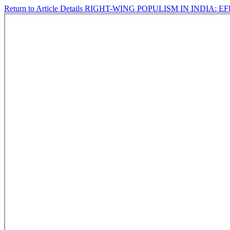
Return to Article Details
RIGHT-WING POPULISM IN INDIA: E