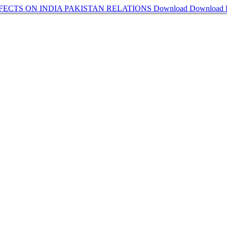
FFECTS ON INDIA PAKISTAN RELATIONS
Download
Download