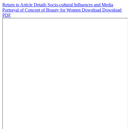
Return to Article Details
Socio-cultural Influences and Media
Portrayal of Concept of Beauty for Women
Download
Download
PDF