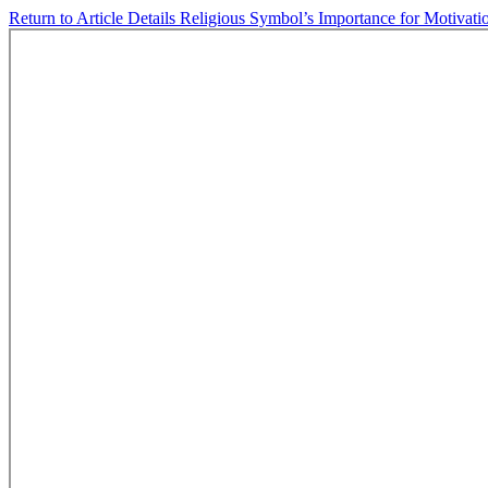
Return to Article Details
Religious Symbol’s Importance for Motivati