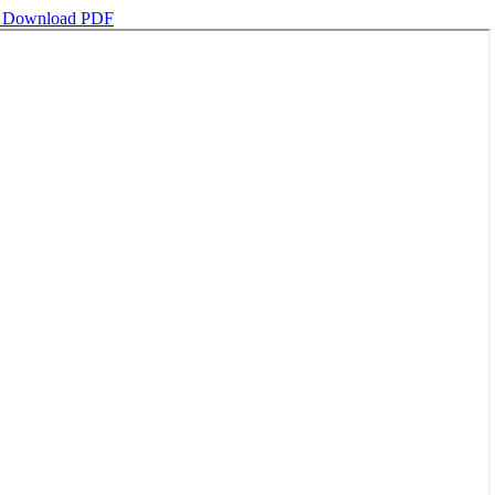
d
Download PDF