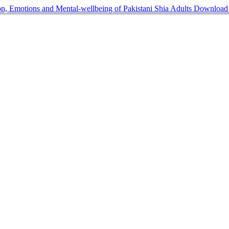
on, Emotions and Mental-wellbeing of Pakistani Shia Adults
Downloa