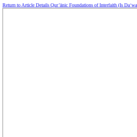
Return to Article Details
Qur’ānic Foundations of Interfaith (Is Da‘wa