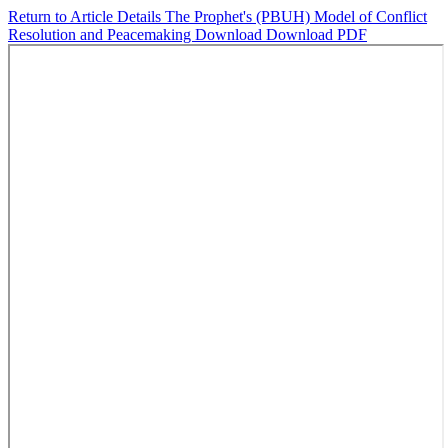
Return to Article Details
The Prophet's (PBUH) Model of Conflict
Resolution and Peacemaking
Download
Download PDF