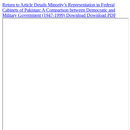
Return to Article Details
Minority’s Representation in Federal
Cabinets of Pakistan: A Comparison between Democratic and
Military Government (1947-1999)
Download
Download PDF