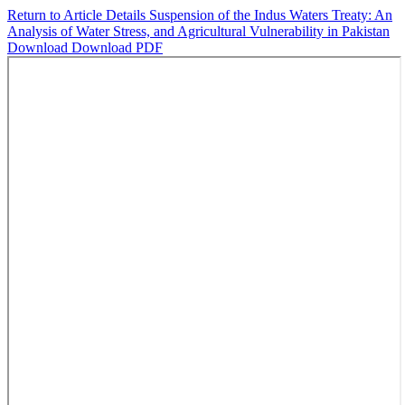
Return to Article Details
Suspension of the Indus Waters Treaty: An
Analysis of Water Stress, and Agricultural Vulnerability in Pakistan
Download
Download PDF