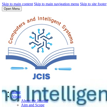
Skip to main content
Skip to main navigation menu
Skip to site footer
Open Menu
Home
About
About the Journal
Aim and Scope