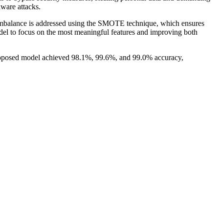
lware attacks.
imbalance is addressed using the SMOTE technique, which ensures
odel to focus on the most meaningful features and improving both
proposed model achieved 98.1%, 99.6%, and 99.0% accuracy,