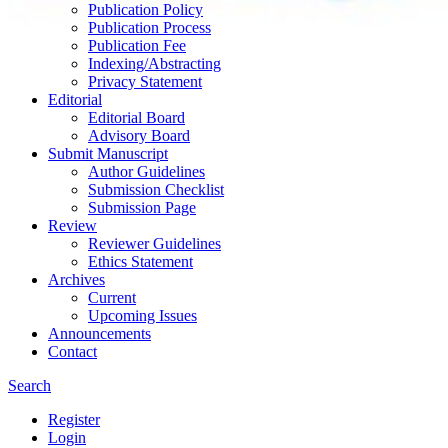
Publication Policy
Publication Process
Publication Fee
Indexing/Abstracting
Privacy Statement
Editorial
Editorial Board
Advisory Board
Submit Manuscript
Author Guidelines
Submission Checklist
Submission Page
Review
Reviewer Guidelines
Ethics Statement
Archives
Current
Upcoming Issues
Announcements
Contact
Search
Register
Login