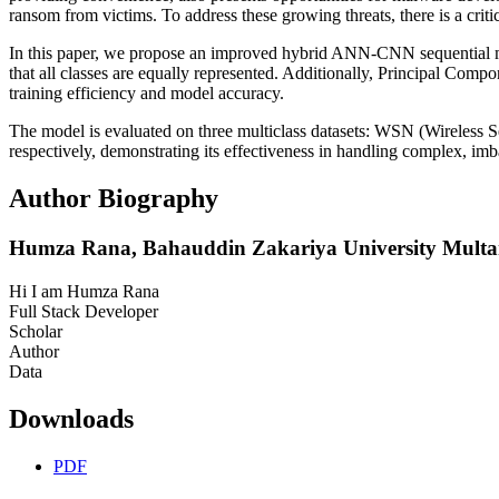
ransom from victims. To address these growing threats, there is a cri
In this paper, we propose an improved hybrid ANN-CNN sequential m
that all classes are equally represented. Additionally, Principal Com
training efficiency and model accuracy.
The model is evaluated on three multiclass datasets: WSN (Wireles
respectively, demonstrating its effectiveness in handling complex, im
Author Biography
Humza Rana,
Bahauddin Zakariya University Multa
Hi I am Humza Rana
Full Stack Developer
Scholar
Author
Data
Downloads
PDF