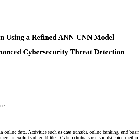
ion Using a Refined ANN-CNN Model
anced Cybersecurity Threat Detection
nce
n online data. Activities such as data transfer, online banking, and bus
pers to exploit vulnerabilities. Cybercriminals use sophisticated metho