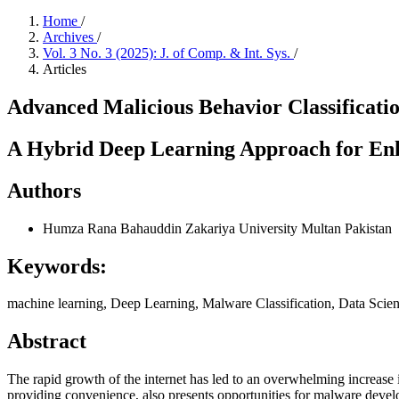
Home
/
Archives
/
Vol. 3 No. 3 (2025): J. of Comp. & Int. Sys.
/
Articles
Advanced Malicious Behavior Classificat
A Hybrid Deep Learning Approach for Enh
Authors
Humza Rana
Bahauddin Zakariya University Multan Pakistan
Keywords:
machine learning, Deep Learning, Malware Classification, Data Scie
Abstract
The rapid growth of the internet has led to an overwhelming increase i
providing convenience, also presents opportunities for malware develo