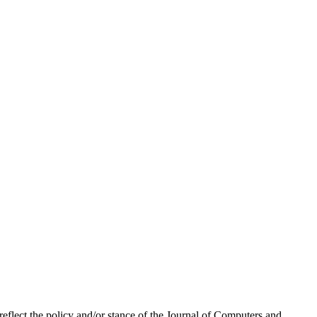
 reflect the policy and/or stance of the Journal of Computers and