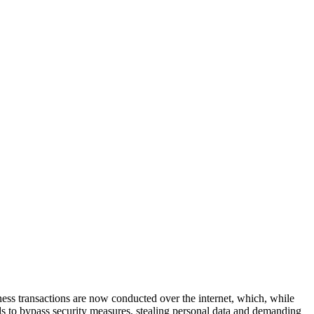
iness transactions are now conducted over the internet, which, while
ds to bypass security measures, stealing personal data and demanding