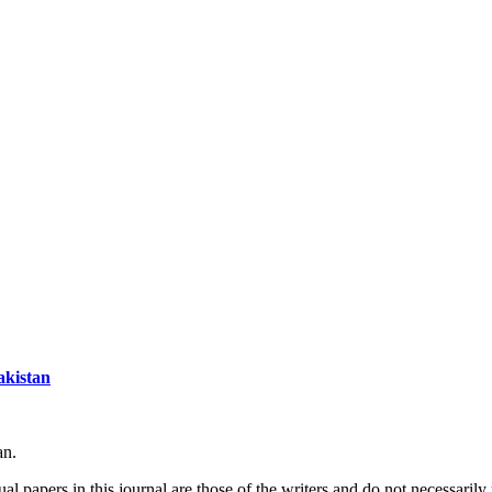
akistan
an.
l papers in this journal are those of the writers and do not necessarily