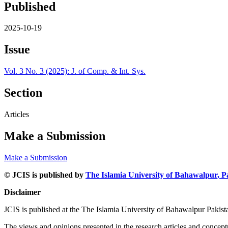
Published
2025-10-19
Issue
Vol. 3 No. 3 (2025): J. of Comp. & Int. Sys.
Section
Articles
Make a Submission
Make a Submission
© JCIS is published by
The Islamia University of Bahawalpur, P
Disclaimer
JCIS is published at the The Islamia University of Bahawalpur Pakist
The views and opinions presented in the research articles and conceptua