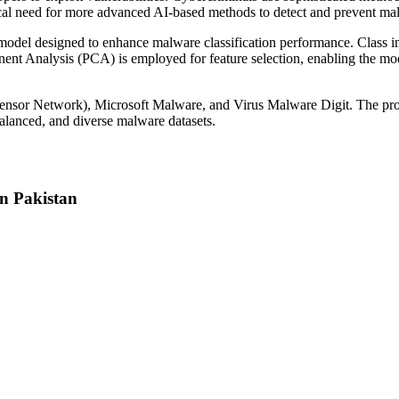
tical need for more advanced AI-based methods to detect and prevent ma
odel designed to enhance malware classification performance. Class 
ponent Analysis (PCA) is employed for feature selection, enabling the m
s Sensor Network), Microsoft Malware, and Virus Malware Digit. The 
balanced, and diverse malware datasets.
n Pakistan