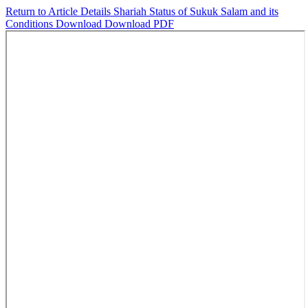
Return to Article Details
Shariah Status of Sukuk Salam and its
Conditions
Download
Download PDF