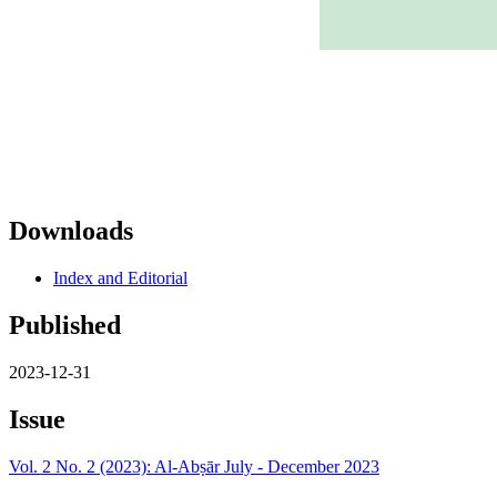
Downloads
Index and Editorial
Published
2023-12-31
Issue
Vol. 2 No. 2 (2023): Al-Abṣār July - December 2023