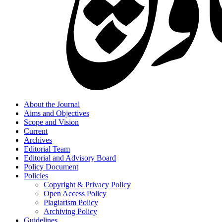
About the Journal
Aims and Objectives
Scope and Vision
Current
Archives
Editorial Team
Editorial and Advisory Board
Policy Document
Policies
Copyright & Privacy Policy
Open Access Policy
Plagiarism Policy
Archiving Policy
Guidelines