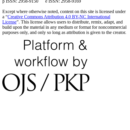
p ISSN: 2958-9150 e ISSN: 2958-9169
Except where otherwise noted, content on this site is licensed under
a “
Creative Commons Attribution 4.0 BY-NC International
License
”. This license allows users to distribute, remix, adapt, and
build upon the material in any medium or format for noncommercial
purposes only, and only so long as attribution is given to the creator.