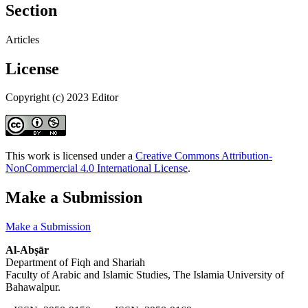
Section
Articles
License
Copyright (c) 2023 Editor
This work is licensed under a
Creative Commons Attribution-
NonCommercial 4.0 International License
.
Make a Submission
Make a Submission
Al-Abṣār
Department of Fiqh and Shariah
Faculty of Arabic and Islamic Studies, The Islamia University of
Bahawalpur.