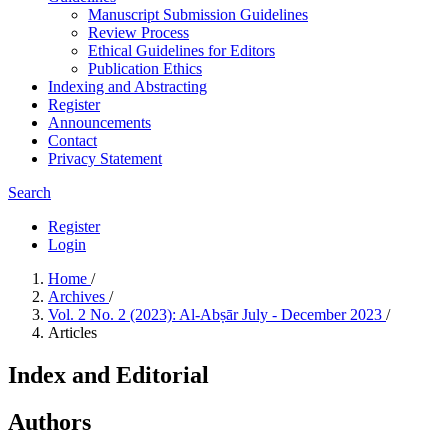
Manuscript Submission Guidelines
Review Process
Ethical Guidelines for Editors
Publication Ethics
Indexing and Abstracting
Register
Announcements
Contact
Privacy Statement
Search
Register
Login
Home
/
Archives
/
Vol. 2 No. 2 (2023): Al-Abṣār July - December 2023
/
Articles
Index and Editorial
Authors