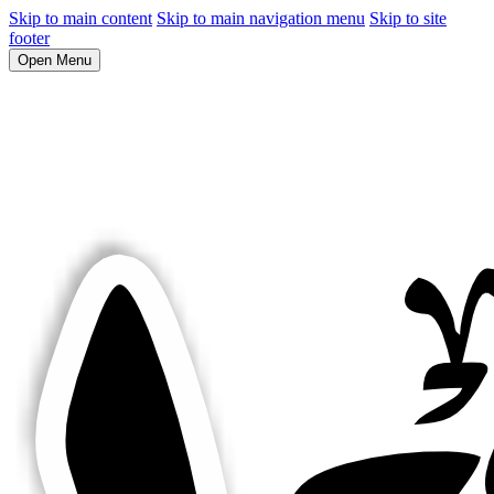
Skip to main content
Skip to main navigation menu
Skip to site
footer
Open Menu