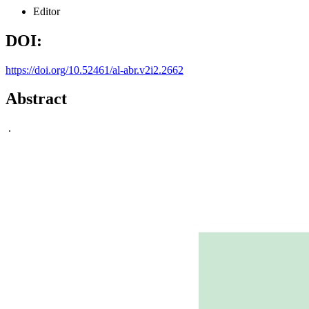
Editor
DOI:
https://doi.org/10.52461/al-abr.v2i2.2662
Abstract
.