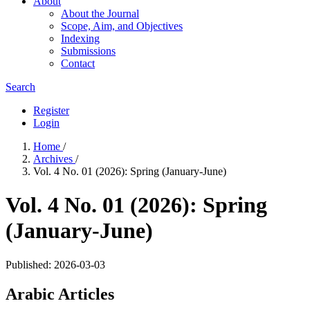
About
About the Journal
Scope, Aim, and Objectives
Indexing
Submissions
Contact
Search
Register
Login
Home
/
Archives
/
Vol. 4 No. 01 (2026): Spring (January-June)
Vol. 4 No. 01 (2026): Spring
(January-June)
Published:
2026-03-03
Arabic Articles