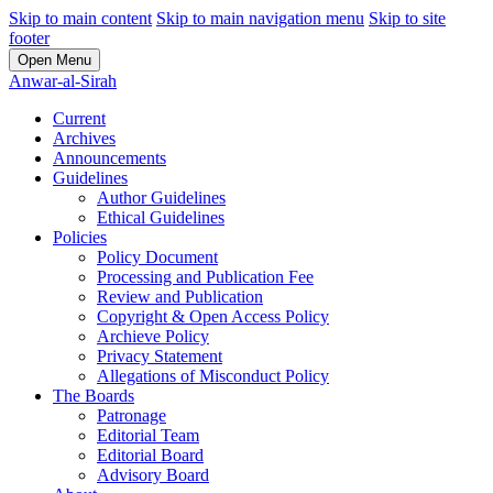
Skip to main content
Skip to main navigation menu
Skip to site
footer
Open Menu
Anwar-al-Sirah
Current
Archives
Announcements
Guidelines
Author Guidelines
Ethical Guidelines
Policies
Policy Document
Processing and Publication Fee
Review and Publication
Copyright & Open Access Policy
Archieve Policy
Privacy Statement
Allegations of Misconduct Policy
The Boards
Patronage
Editorial Team
Editorial Board
Advisory Board