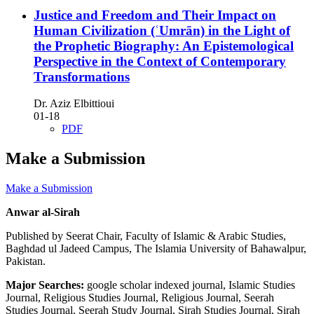
Justice and Freedom and Their Impact on
Human Civilization (ʿUmrān) in the Light of
the Prophetic Biography: An Epistemological
Perspective in the Context of Contemporary
Transformations
Dr. Aziz Elbittioui
01-18
PDF
Make a Submission
Make a Submission
Anwar al-Sirah
Published by Seerat Chair, Faculty of Islamic & Arabic Studies,
Baghdad ul Jadeed Campus, The Islamia University of Bahawalpur,
Pakistan.
Major Searches:
google scholar indexed journal, Islamic Studies
Journal, Religious Studies Journal, Religious Journal, Seerah
Studies Journal, Seerah Study Journal, Sirah Studies Journal, Sirah