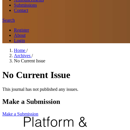
Submissions
Contact
Search
Register
About
Login
Home
/
Archives
/
No Current Issue
No Current Issue
This journal has not published any issues.
Make a Submission
Make a Submission