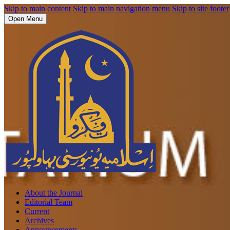
Skip to main content
Skip to main navigation menu
Skip to site footer
Open Menu
About the Journal
Editorial Team
Current
Archives
Announcements