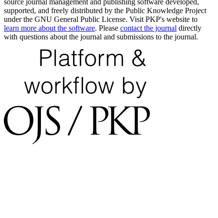
source journal management and publishing software developed,
supported, and freely distributed by the Public Knowledge Project
under the GNU General Public License. Visit PKP's website to
learn more about the software
. Please
contact the journal
directly
with questions about the journal and submissions to the journal.