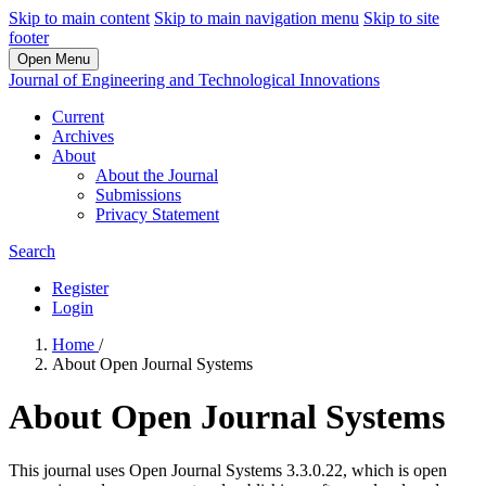
Skip to main content
Skip to main navigation menu
Skip to site
footer
Open Menu
Journal of Engineering and Technological Innovations
Current
Archives
About
About the Journal
Submissions
Privacy Statement
Search
Register
Login
Home
/
About Open Journal Systems
About Open Journal Systems
This journal uses Open Journal Systems 3.3.0.22, which is open