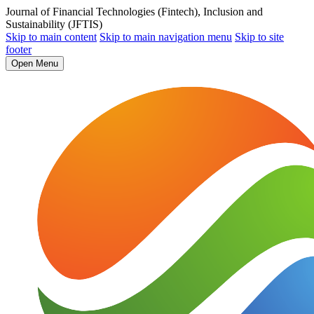
Journal of Financial Technologies (Fintech), Inclusion and
Sustainability (JFTIS)
Skip to main content
Skip to main navigation menu
Skip to site
footer
Open Menu