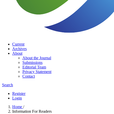
Current
Archives
About
About the Journal
Submissions
Editorial Team
Privacy Statement
Contact
Search
Register
Login
Home
/
Information For Readers