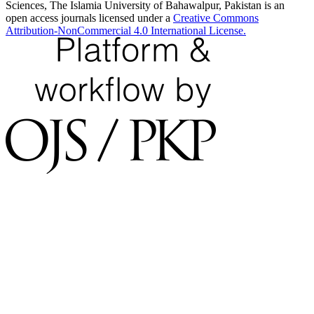
Sciences, The Islamia University of Bahawalpur, Pakistan is an
open access journals licensed under a
Creative Commons
Attribution-NonCommercial 4.0 International License.