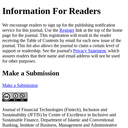
Information For Readers
We encourage readers to sign up for the publishing notification
service for this journal. Use the
Register
link at the top of the home
page for the journal. This registration will result in the reader
receiving the Table of Contents by email for each new issue of the
journal. This list also allows the journal to claim a certain level of
support or readership. See the journal's
Privacy Statement
, which
assures readers that their name and email address will not be used
for other purposes.
Make a Submission
Make a Submission
Journal of Financial Technologies (Fintech), Inclusion and
Sustainability (JFTIS) by Centre of Excellence in Inclusive and
Sustainable Finance, Department of Islamic and Conventional
Banking, Institute of Business, Management and Administrative