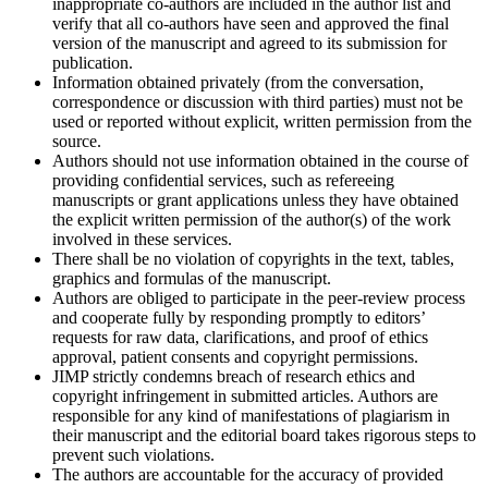
inappropriate co-authors are included in the author list and
verify that all co-authors have seen and approved the final
version of the manuscript and agreed to its submission for
publication.
Information obtained privately (from the conversation,
correspondence or discussion with third parties) must not be
used or reported without explicit, written permission from the
source.
Authors should not use information obtained in the course of
providing confidential services, such as refereeing
manuscripts or grant applications unless they have obtained
the explicit written permission of the author(s) of the work
involved in these services.
There shall be no violation of copyrights in the text, tables,
graphics and formulas of the manuscript.
Authors are obliged to participate in the peer-review process
and cooperate fully by responding promptly to editors’
requests for raw data, clarifications, and proof of ethics
approval, patient consents and copyright permissions.
JIMP strictly condemns breach of research ethics and
copyright infringement in submitted articles. Authors are
responsible for any kind of manifestations of plagiarism in
their manuscript and the editorial board takes rigorous steps to
prevent such violations.
The authors are accountable for the accuracy of provided