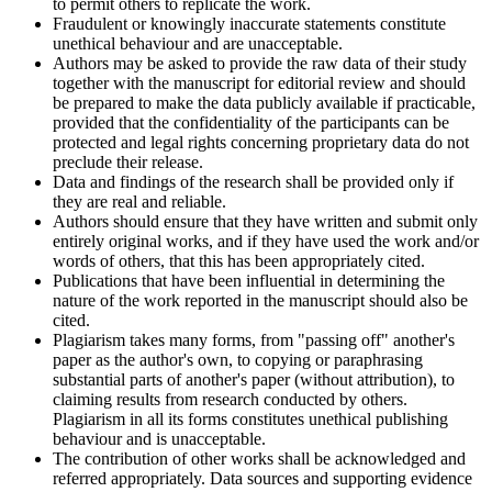
to permit others to replicate the work.
Fraudulent or knowingly inaccurate statements constitute
unethical behaviour and are unacceptable.
Authors may be asked to provide the raw data of their study
together with the manuscript for editorial review and should
be prepared to make the data publicly available if practicable,
provided that the confidentiality of the participants can be
protected and legal rights concerning proprietary data do not
preclude their release.
Data and findings of the research shall be provided only if
they are real and reliable.
Authors should ensure that they have written and submit only
entirely original works, and if they have used the work and/or
words of others, that this has been appropriately cited.
Publications that have been influential in determining the
nature of the work reported in the manuscript should also be
cited.
Plagiarism takes many forms, from "passing off" another's
paper as the author's own, to copying or paraphrasing
substantial parts of another's paper (without attribution), to
claiming results from research conducted by others.
Plagiarism in all its forms constitutes unethical publishing
behaviour and is unacceptable.
The contribution of other works shall be acknowledged and
referred appropriately. Data sources and supporting evidence