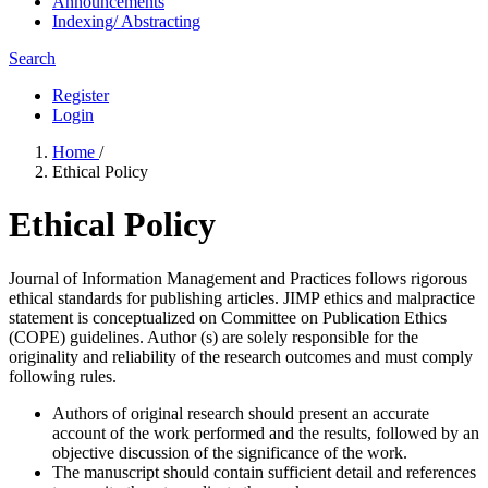
Announcements
Indexing/ Abstracting
Search
Register
Login
Home
/
Ethical Policy
Ethical Policy
Journal of Information Management and Practices follows rigorous
ethical standards for publishing articles. JIMP ethics and malpractice
statement is conceptualized on Committee on Publication Ethics
(COPE) guidelines. Author (s) are solely responsible for the
originality and reliability of the research outcomes and must comply
following rules.
Authors of original research should present an accurate
account of the work performed and the results, followed by an
objective discussion of the significance of the work.
The manuscript should contain sufficient detail and references