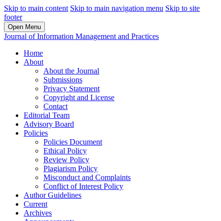
Skip to main content
Skip to main navigation menu
Skip to site
footer
Open Menu
Journal of Information Management and Practices
Home
About
About the Journal
Submissions
Privacy Statement
Copyright and License
Contact
Editorial Team
Advisory Board
Policies
Policies Document
Ethical Policy
Review Policy
Plagiarism Policy
Misconduct and Complaints
Conflict of Interest Policy
Author Guidelines
Current
Archives