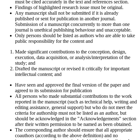
must be cited accurately in the text and references section.
Findings of highlighted research issue must be original.
Any manuscript shall not be submitted if it is already
published or sent for publication in another journal.
Submission of a manuscript concurrently to more than one
journal is unethical publishing behaviour and unacceptable.
Only persons should be listed as authors who are able to take
public responsibility for the content and
Made significant contributions to the conception, design,
execution, data acquisition, or analysis/interpretation of the
study; and
Drafted the manuscript or revised it critically for important
intellectual content; and
Have seen and approved the final version of the paper and
agreed to its submission for publication
All persons who made substantial contributions to the work
reported in the manuscript (such as technical help, writing and
editing assistance, general support) but who do not meet the
criteria for authorship must not be listed as an author, but
should be acknowledged in the "Acknowledgements" section
after their written permission to be named as been obtained.
The corresponding author should ensure that all appropriate
coauthors (according to the above definition) and no