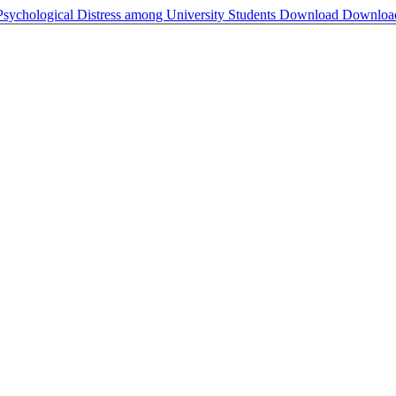
Psychological Distress among University Students
Download
Downloa