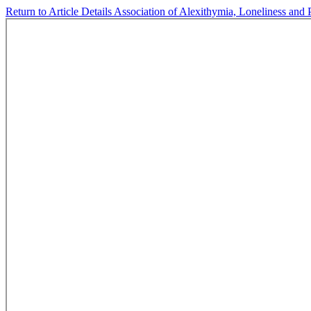
Return to Article Details
Association of Alexithymia, Loneliness and 