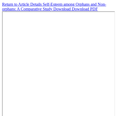
Return to Article Details
Self-Esteem among Orphans and Non-
orphans: A Comparative Study
Download
Download PDF