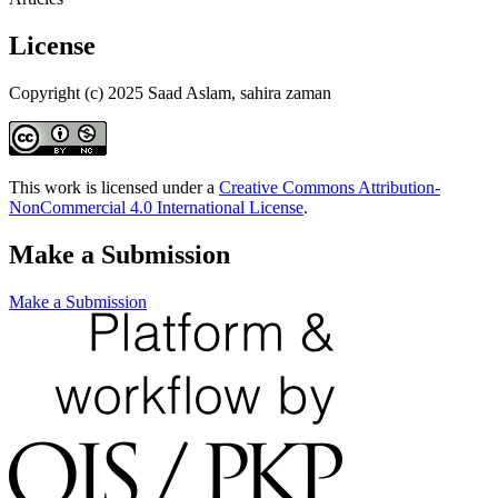
License
Copyright (c) 2025 Saad Aslam, sahira zaman
This work is licensed under a
Creative Commons Attribution-
NonCommercial 4.0 International License
.
Make a Submission
Make a Submission