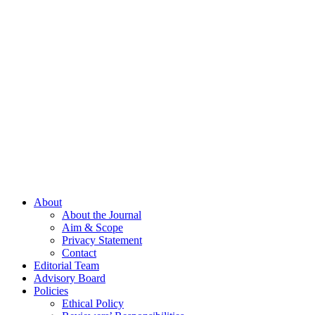
About
About the Journal
Aim & Scope
Privacy Statement
Contact
Editorial Team
Advisory Board
Policies
Ethical Policy