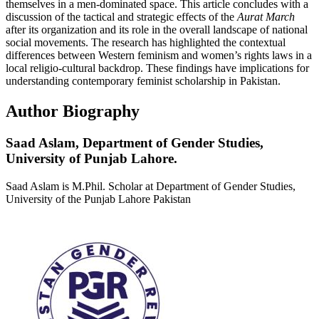
themselves in a men-dominated space. This article concludes with a
discussion of the tactical and strategic effects of the
Aurat March
after its organization and its role in the overall landscape of national
social movements. The research has highlighted the contextual
differences between Western feminism and women’s rights laws in a
local religio-cultural backdrop. These findings have implications for
understanding contemporary feminist scholarship in Pakistan.
Author Biography
Saad Aslam,
Department of Gender Studies,
University of Punjab Lahore.
Saad Aslam is M.Phil. Scholar at Department of Gender Studies,
University of the Punjab Lahore Pakistan