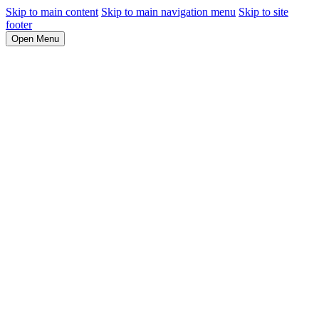
Skip to main content
Skip to main navigation menu
Skip to site
footer
Open Menu