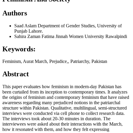
Authors
Saad Aslam
Department of Gender Studies, University of
Punjab Lahore.
Sahira Zaman
Fatima Jinnah Women University Rawalpindi
Keywords:
Feminism, Aurat March, Prejudice,, Patriarchy, Pakistan
Abstract
This paper evaluates how feminism in modern-day Pakistan has
been curtailed from its inception to contemporary times. It analyzes
the origins of feminism and contemporary feminism that have raised
awareness regarding many prejudiced notions in the patriarchal
structure within Pakistan. Qualitative, multilingual, semi-structured
interviews were conducted via cell phone to collect research data.
The interviews took about 20-30 minutes in duration. The
interviewees were asked about their interactions with the March,
how it resonated with them, and how they felt expressing