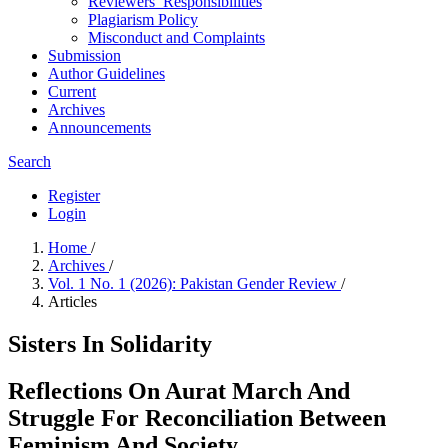
Reviewers’ Responsibilities
Plagiarism Policy
Misconduct and Complaints
Submission
Author Guidelines
Current
Archives
Announcements
Search
Register
Login
Home
/
Archives
/
Vol. 1 No. 1 (2026): Pakistan Gender Review
/
Articles
Sisters In Solidarity
Reflections On Aurat March And
Struggle For Reconciliation Between
Feminism And Society