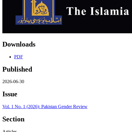
Downloads
PDF
Published
2026-06-30
Issue
Vol. 1 No. 1 (2026): Pakistan Gender Review
Section
Articles