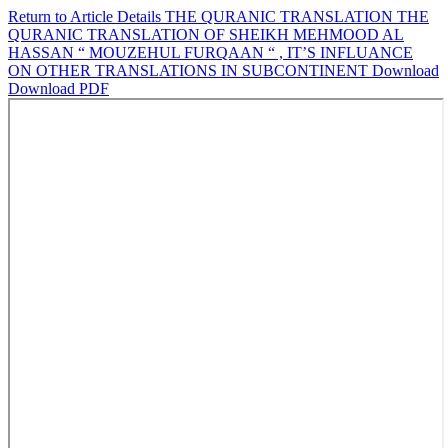
Return to Article Details
THE QURANIC TRANSLATION THE
QURANIC TRANSLATION OF SHEIKH MEHMOOD AL
HASSAN “ MOUZEHUL FURQAAN “ , IT’S INFLUANCE
ON OTHER TRANSLATIONS IN SUBCONTINENT
Download
Download PDF