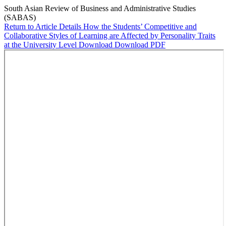
South Asian Review of Business and Administrative Studies
(SABAS)
Return to Article Details
How the Students’ Competitive and
Collaborative Styles of Learning are Affected by Personality Traits
at the University Level
Download
Download PDF