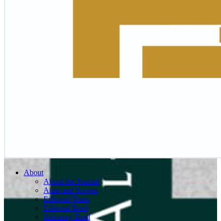
About
About the Journal
Aims and Scopes
Editorial Team
Editorial Bord
Advisory Bord