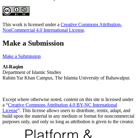
This work is licensed under a
Creative Commons Attribution-
NonCommercial 4.0 International License
.
Make a Submission
Make a Submission
Al-Raqim
Department of Islamic Studies
Rahim Yar Khan Campus, The Islamia University of Bahawalpur.
Except where otherwise noted, content on this site is licensed under
a “
Creative Commons Attribution 4.0 BY-NC International
License
”. This license allows users to distribute, remix, adapt, and
build upon the material in any medium or format for noncommercial
purposes only, and only so long as attribution is given to the creator.