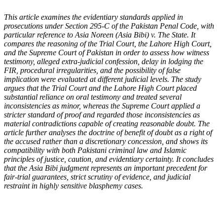
This article examines the evidentiary standards applied in
prosecutions under Section 295-C of the Pakistan Penal Code, with
particular reference to Asia Noreen (Asia Bibi) v. The State. It
compares the reasoning of the Trial Court, the Lahore High Court,
and the Supreme Court of Pakistan in order to assess how witness
testimony, alleged extra-judicial confession, delay in lodging the
FIR, procedural irregularities, and the possibility of false
implication were evaluated at different judicial levels. The study
argues that the Trial Court and the Lahore High Court placed
substantial reliance on oral testimony and treated several
inconsistencies as minor, whereas the Supreme Court applied a
stricter standard of proof and regarded those inconsistencies as
material contradictions capable of creating reasonable doubt. The
article further analyses the doctrine of benefit of doubt as a right of
the accused rather than a discretionary concession, and shows its
compatibility with both Pakistani criminal law and Islamic
principles of justice, caution, and evidentiary certainty. It concludes
that the Asia Bibi judgment represents an important precedent for
fair-trial guarantees, strict scrutiny of evidence, and judicial
restraint in highly sensitive blasphemy cases
.