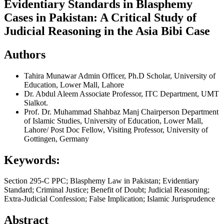
Evidentiary Standards in Blasphemy
Cases in Pakistan: A Critical Study of
Judicial Reasoning in the Asia Bibi Case
Authors
Tahira Munawar
Admin Officer, Ph.D Scholar, University of
Education, Lower Mall, Lahore
Dr. Abdul Aleem
Associate Professor, ITC Department, UMT
Sialkot.
Prof. Dr. Muhammad Shahbaz Manj
Chairperson Department
of Islamic Studies, University of Education, Lower Mall,
Lahore/ Post Doc Fellow, Visiting Professor, University of
Gottingen, Germany
Keywords:
Section 295-C PPC; Blasphemy Law in Pakistan; Evidentiary
Standard; Criminal Justice; Benefit of Doubt; Judicial Reasoning;
Extra-Judicial Confession; False Implication; Islamic Jurisprudence
Abstract