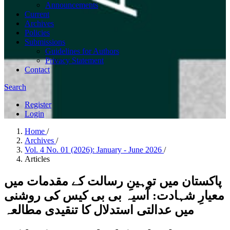
Announcements
Current
Archives
Policies
Submissions
Guidelines for Authors
Privacy Statement
Contact
Search
Register
Login
Home
/
Archives
/
Vol. 4 No. 01 (2026): January - June 2026
/
Articles
پاکستان میں توہینِ رسالت کے مقدمات میں
معیارِ شہادت: آسیہ بی بی کیس کی روشنی
میں عدالتی استدلال کا تنقیدی مطالعہ