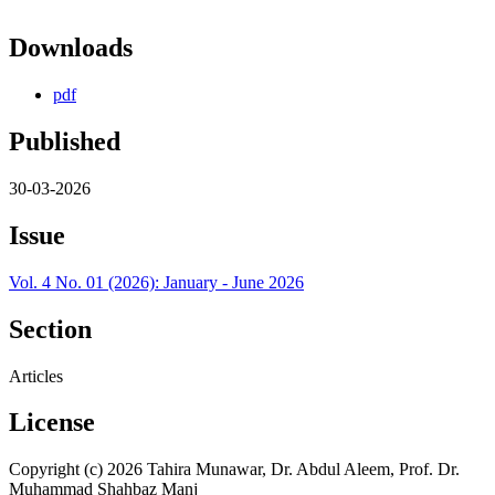
Downloads
pdf
Published
30-03-2026
Issue
Vol. 4 No. 01 (2026): January - June 2026
Section
Articles
License
Copyright (c) 2026 Tahira Munawar, Dr. Abdul Aleem, Prof. Dr.
Muhammad Shahbaz Manj