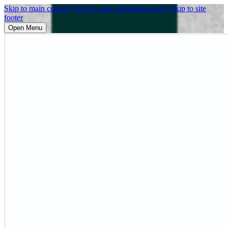
Skip to main content
Skip to main navigation menu
Skip to site
footer
Open Menu