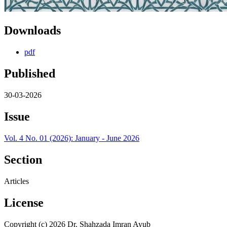
Downloads
pdf
Published
30-03-2026
Issue
Vol. 4 No. 01 (2026): January - June 2026
Section
Articles
License
Copyright (c) 2026 Dr. Shahzada Imran Ayub