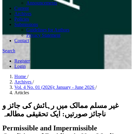
Announcements
Current
Archives
Policies
Submissions
Guidelines for Authors
Privacy Statement
Contact
Search
Register
Login
Home
/
Archives
/
Vol. 4 No. 01 (2026): January - June 2026
/
Articles
غیر مسلم ممالک میں رہائش کی جائز و
ناجائز صورتیں: ایک تحقیقی مطالعہ
Permissible and Impermissible