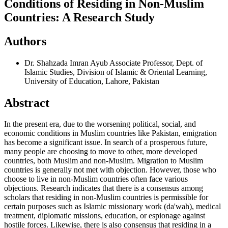
Conditions of Residing in Non-Muslim
Countries: A Research Study
Authors
Dr. Shahzada Imran Ayub
Associate Professor, Dept. of
Islamic Studies, Division of Islamic & Oriental Learning,
University of Education, Lahore, Pakistan
Abstract
In the present era, due to the worsening political, social, and
economic conditions in Muslim countries like Pakistan, emigration
has become a significant issue. In search of a prosperous future,
many people are choosing to move to other, more developed
countries, both Muslim and non-Muslim. Migration to Muslim
countries is generally not met with objection. However, those who
choose to live in non-Muslim countries often face various
objections. Research indicates that there is a consensus among
scholars that residing in non-Muslim countries is permissible for
certain purposes such as Islamic missionary work (da'wah), medical
treatment, diplomatic missions, education, or espionage against
hostile forces. Likewise, there is also consensus that residing in a