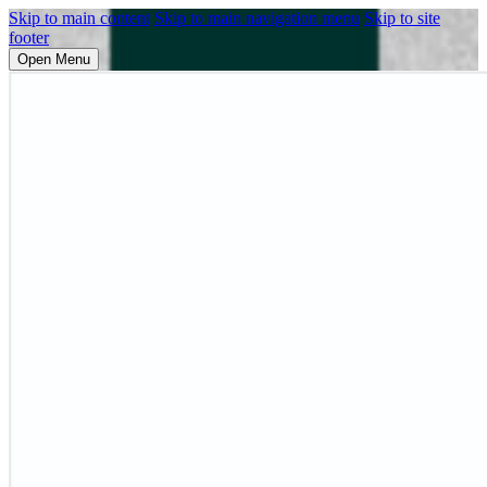
Skip to main content
Skip to main navigation menu
Skip to site
footer
Open Menu