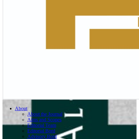
About
About the Journal
Aims and Scopes
Editorial Team
Editorial Bord
Advisory Bord