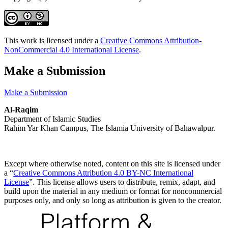
This work is licensed under a
Creative Commons Attribution-
NonCommercial 4.0 International License
.
Make a Submission
Make a Submission
Al-Raqim
Department of Islamic Studies
Rahim Yar Khan Campus, The Islamia University of Bahawalpur.
Except where otherwise noted, content on this site is licensed under
a “
Creative Commons Attribution 4.0 BY-NC International
License
”. This license allows users to distribute, remix, adapt, and
build upon the material in any medium or format for noncommercial
purposes only, and only so long as attribution is given to the creator.