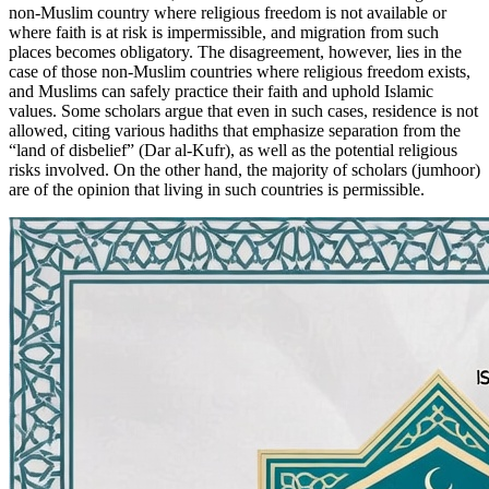
non-Muslim country where religious freedom is not available or
where faith is at risk is impermissible, and migration from such
places becomes obligatory. The disagreement, however, lies in the
case of those non-Muslim countries where religious freedom exists,
and Muslims can safely practice their faith and uphold Islamic
values. Some scholars argue that even in such cases, residence is not
allowed, citing various hadiths that emphasize separation from the
“land of disbelief” (Dar al-Kufr), as well as the potential religious
risks involved. On the other hand, the majority of scholars (jumhoor)
are of the opinion that living in such countries is permissible.