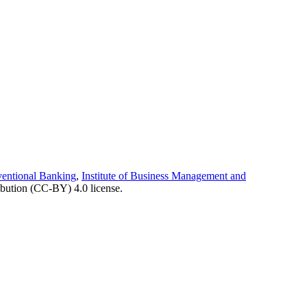
ventional Banking
,
Institute of Business Management and
ibution (CC-BY) 4.0 license.