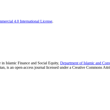
ercial 4.0 International License
.
 in Islamic Finance and Social Equity,
Department of Islamic and Con
tan, is an open-access journal licensed under a Creative Commons Attr