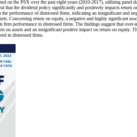
isted on the PSX over the past eight years (2010-2017), utilising panel
 that the dividend policy significantly and positively impacts return on 
n the performance of distressed firms, indicating an insignificant and neg
 assets. Concerning return on equity, a negative and highly significant 
n firm performance in distressed firms. The findings suggest that over-i
rn on assets and an insignificant positive impact on return on equity. T
ed in distressed firms.