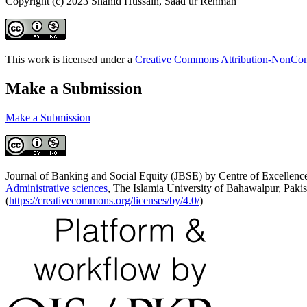
Copyright (c) 2023 Shahid Hussain, Saad ur Rehman
This work is licensed under a
Creative Commons Attribution-NonComm
Make a Submission
Make a Submission
Journal of Banking and Social Equity (JBSE) by Centre of Excellence
Administrative sciences
, The Islamia University of Bahawalpur, Pakis
(
https://creativecommons.org/licenses/by/4.0/
)