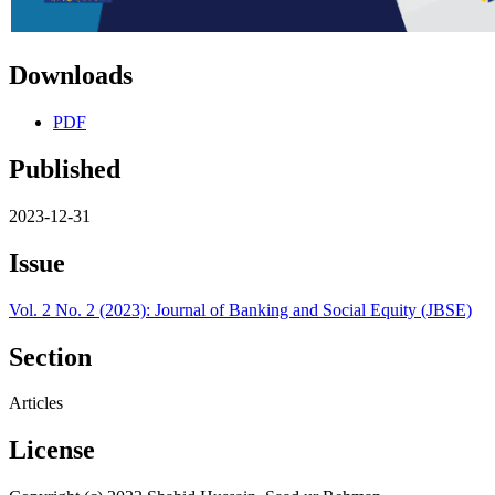
Downloads
PDF
Published
2023-12-31
Issue
Vol. 2 No. 2 (2023): Journal of Banking and Social Equity (JBSE)
Section
Articles
License