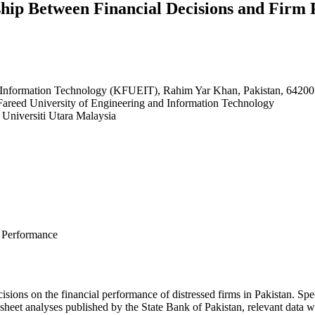
ship Between Financial Decisions and Firm 
 Information Technology (KFUEIT), Rahim Yar Khan, Pakistan, 64200
 Fareed University of Engineering and Information Technology
Universiti Utara Malaysia
m Performance
cisions on the financial performance of distressed firms in Pakistan. Speci
e sheet analyses published by the State Bank of Pakistan, relevant data