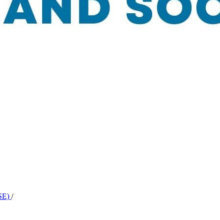
BSE)
/