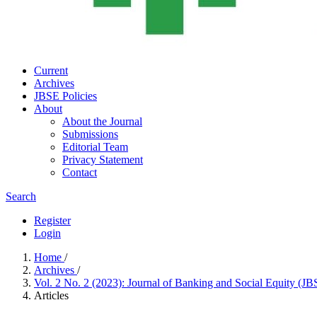
Current
Archives
JBSE Policies
About
About the Journal
Submissions
Editorial Team
Privacy Statement
Contact
Search
Register
Login
Home
/
Archives
/
Vol. 2 No. 2 (2023): Journal of Banking and Social Equity (J
Articles