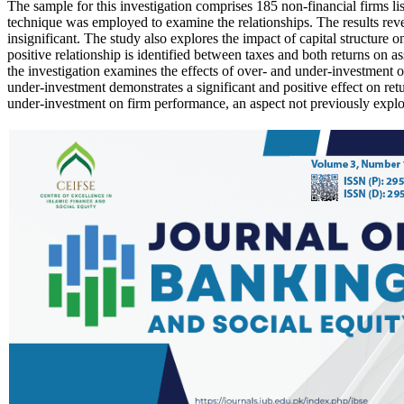
The sample for this investigation comprises 185 non-financial firms l
technique was employed to examine the relationships. The results reveal
insignificant. The study also explores the impact of capital structure o
positive relationship is identified between taxes and both returns on
the investigation examines the effects of over- and under-investment o
under-investment demonstrates a significant and positive effect on retu
under-investment on firm performance, an aspect not previously explor