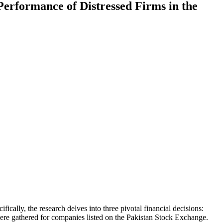
Performance of Distressed Firms in the
fically, the research delves into three pivotal financial decisions:
 were gathered for companies listed on the Pakistan Stock Exchange.