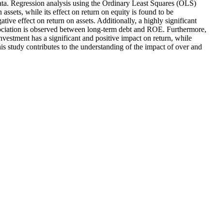
 data. Regression analysis using the Ordinary Least Squares (OLS)
assets, while its effect on return on equity is found to be
ative effect on return on assets. Additionally, a highly significant
association is observed between long-term debt and ROE. Furthermore,
nvestment has a significant and positive impact on return, while
his study contributes to the understanding of the impact of over and