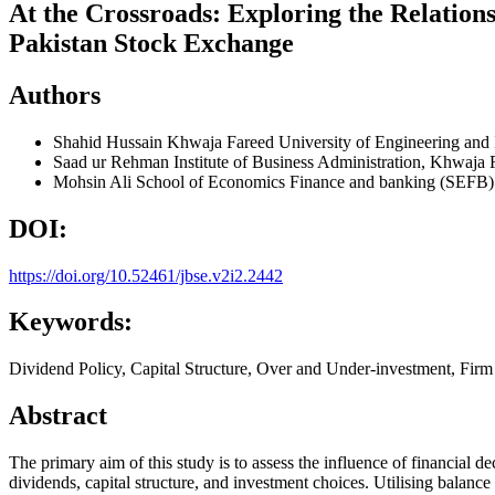
At the Crossroads: Exploring the Relation
Pakistan Stock Exchange
Authors
Shahid Hussain
Khwaja Fareed University of Engineering and
Saad ur Rehman
Institute of Business Administration, Khwaja
Mohsin Ali
School of Economics Finance and banking (SEFB) 
DOI:
https://doi.org/10.52461/jbse.v2i2.2442
Keywords:
Dividend Policy, Capital Structure, Over and Under-investment, Fir
Abstract
The primary aim of this study is to assess the influence of financial de
dividends, capital structure, and investment choices. Utilising balanc