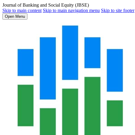
Journal of Banking and Social Equity (JBSE)
Skip to main content
Skip to main navigation menu
Skip to site footer
Open Menu