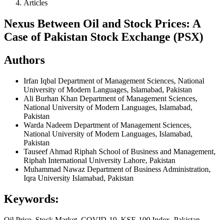
Articles
Nexus Between Oil and Stock Prices: A
Case of Pakistan Stock Exchange (PSX)
Authors
Irfan Iqbal
Department of Management Sciences, National
University of Modern Languages, Islamabad, Pakistan
Ali Burhan Khan
Department of Management Sciences,
National University of Modern Languages, Islamabad,
Pakistan
Warda Nadeem
Department of Management Sciences,
National University of Modern Languages, Islamabad,
Pakistan
Tauseef Ahmad
Riphah School of Business and Management,
Riphah International University Lahore, Pakistan
Muhammad Nawaz
Department of Business Administration,
Iqra University Islamabad, Pakistan
Keywords:
Oil Price, Stock Market, COVID-19, KSE-100 Index, Pakistan