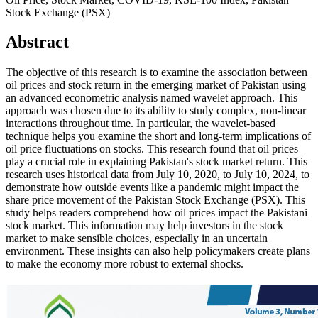
Stock Exchange (PSX)
Abstract
The objective of this research is to examine the association between
oil prices and stock return in the emerging market of Pakistan using
an advanced econometric analysis named wavelet approach. This
approach was chosen due to its ability to study complex, non-linear
interactions throughout time. In particular, the wavelet-based
technique helps you examine the short and long-term implications of
oil price fluctuations on stocks. This research found that oil prices
play a crucial role in explaining Pakistan's stock market return. This
research uses historical data from July 10, 2020, to July 10, 2024, to
demonstrate how outside events like a pandemic might impact the
share price movement of the Pakistan Stock Exchange (PSX). This
study helps readers comprehend how oil prices impact the Pakistani
stock market. This information may help investors in the stock
market to make sensible choices, especially in an uncertain
environment. These insights can also help policymakers create plans
to make the economy more robust to external shocks.