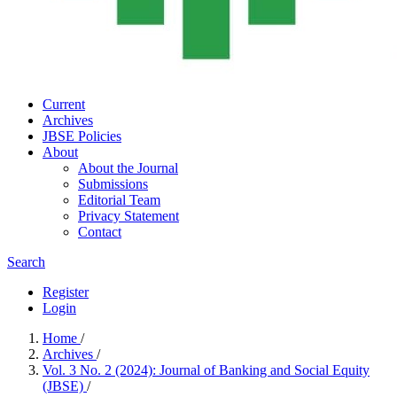
Current
Archives
JBSE Policies
About
About the Journal
Submissions
Editorial Team
Privacy Statement
Contact
Search
Register
Login
Home
/
Archives
/
Vol. 3 No. 2 (2024): Journal of Banking and Social Equity
(JBSE)
/