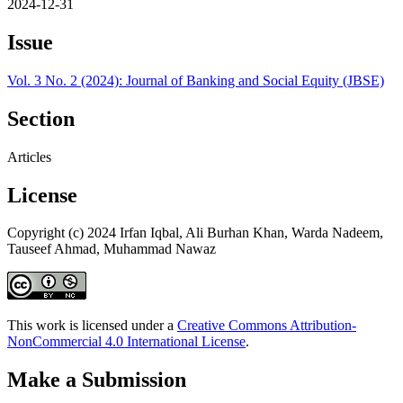
2024-12-31
Issue
Vol. 3 No. 2 (2024): Journal of Banking and Social Equity (JBSE)
Section
Articles
License
Copyright (c) 2024 Irfan Iqbal, Ali Burhan Khan, Warda Nadeem,
Tauseef Ahmad, Muhammad Nawaz
This work is licensed under a
Creative Commons Attribution-
NonCommercial 4.0 International License
.
Make a Submission