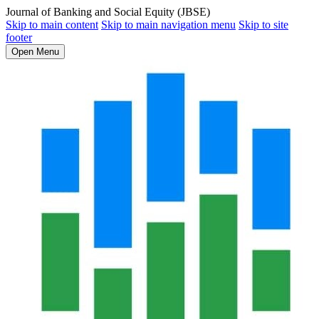
Journal of Banking and Social Equity (JBSE)
Skip to main content
Skip to main navigation menu
Skip to site
footer
Open Menu