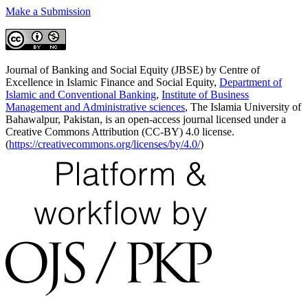
Make a Submission
Journal of Banking and Social Equity (JBSE) by Centre of
Excellence in Islamic Finance and Social Equity,
Department of
Islamic and Conventional Banking
,
Institute of Business
Management and Administrative sciences
, The Islamia University of
Bahawalpur, Pakistan, is an open-access journal licensed under a
Creative Commons Attribution (CC-BY) 4.0 license.
(
https://creativecommons.org/licenses/by/4.0/
)