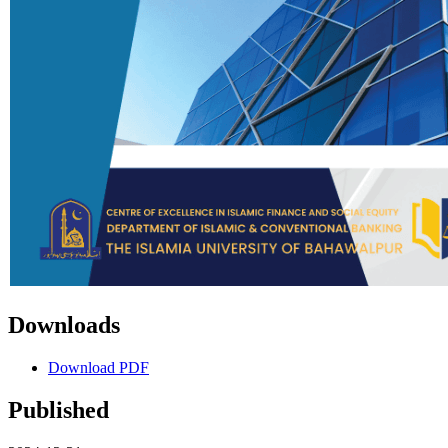
Downloads
Download PDF
Published