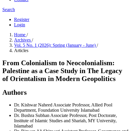
Search
Register
Login
Home
/
Archives
/
Vol. 5 No. 1 (2026): Spring (January - June)
/
Articles
From Colonialism to Neocolonialism:
Palestine as a Case Study in The Legacy
of Orientalism in Modern Geopolitics
Authors
Dr. Kishwar Naheed
Associate Professor, Allied Pool
Department, Foundation University Islamabad
Dr. Bushra Subhan
Associate Professor, Post Doctorate,
Institute of Islamic Studies and Shariah, MY University,
Islamabad