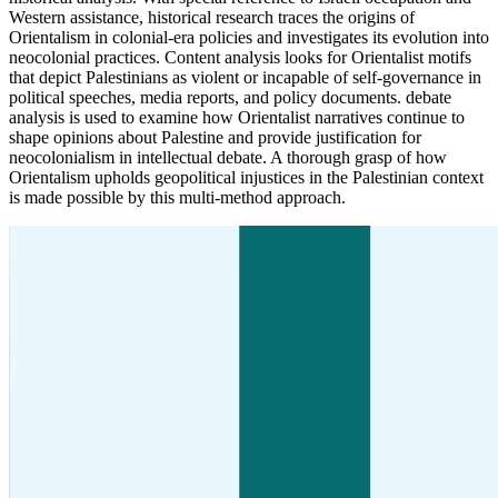
Western assistance, historical research traces the origins of
Orientalism in colonial-era policies and investigates its evolution into
neocolonial practices. Content analysis looks for Orientalist motifs
that depict Palestinians as violent or incapable of self-governance in
political speeches, media reports, and policy documents. debate
analysis is used to examine how Orientalist narratives continue to
shape opinions about Palestine and provide justification for
neocolonialism in intellectual debate. A thorough grasp of how
Orientalism upholds geopolitical injustices in the Palestinian context
is made possible by this multi-method approach.