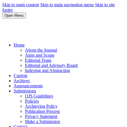
Skip to main content
Skip to main navigation menu
Skip to site
footer
Open Menu
Home
About the Journal
Aims and Scope
Editorial Team
Editorial and Advisory Board
Indexing and Abstracting
Current
Archives
Announcements
Submissions
OJS Guidelines
Policies
Archieving Policy
Publication Process
Privacy Statement
Make a Submission
Contact