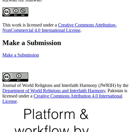
This work is licensed under a
Creative Commons Attribution-
NonCommercial 4.0 International License
.
Make a Submission
Make a Submission
Journal of World Religions and Interfaith Harmony (JWRIH) by the
Department of World Religions and Interfaith Harmony
, Pakistan is
licensed under a
Creative Commons Attribution 4.0 International
License
.