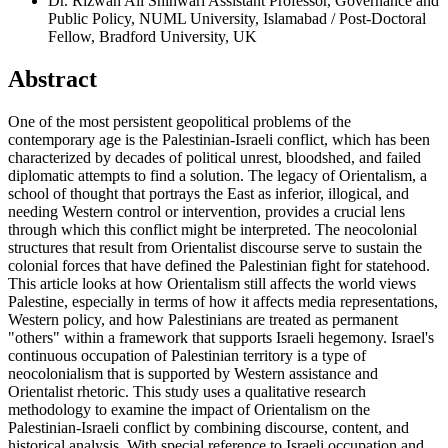
Dr. Rizwan Ali Shinwari
Assistant Professor, Governance and
Public Policy, NUML University, Islamabad / Post-Doctoral
Fellow, Bradford University, UK
Abstract
One of the most persistent geopolitical problems of the
contemporary age is the Palestinian-Israeli conflict, which has been
characterized by decades of political unrest, bloodshed, and failed
diplomatic attempts to find a solution. The legacy of Orientalism, a
school of thought that portrays the East as inferior, illogical, and
needing Western control or intervention, provides a crucial lens
through which this conflict might be interpreted. The neocolonial
structures that result from Orientalist discourse serve to sustain the
colonial forces that have defined the Palestinian fight for statehood.
This article looks at how Orientalism still affects the world views
Palestine, especially in terms of how it affects media representations,
Western policy, and how Palestinians are treated as permanent
"others" within a framework that supports Israeli hegemony. Israel's
continuous occupation of Palestinian territory is a type of
neocolonialism that is supported by Western assistance and
Orientalist rhetoric. This study uses a qualitative research
methodology to examine the impact of Orientalism on the
Palestinian-Israeli conflict by combining discourse, content, and
historical analysis. With special reference to Israeli occupation and