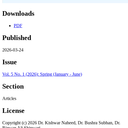
Downloads
PDF
Published
2026-03-24
Issue
Vol. 5 No. 1 (2026): Spring (January - June)
Section
Articles
License
Copyright (c) 2026 Dr. Kishwar Naheed, Dr. Bushra Subhan, Dr.
Rizwan Ali Shinwari