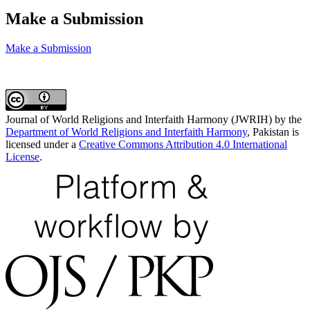
Make a Submission
Make a Submission
Journal of World Religions and Interfaith Harmony (JWRIH) by the
Department of World Religions and Interfaith Harmony
, Pakistan is
licensed under a
Creative Commons Attribution 4.0 International
License
.