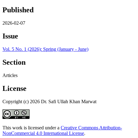
Published
2026-02-07
Issue
Vol. 5 No. 1 (2026): Spring (January - June)
Section
Articles
License
Copyright (c) 2026 Dr. Safi Ullah Khan Marwat
This work is licensed under a
Creative Commons Attribution-
NonCommercial 4.0 International License
.