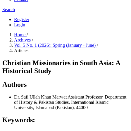
Search
Register
Login
Home
/
Archives
/
Vol. 5 No. 1 (2026): Spring (January - June)
/
Articles
Christian Missionaries in South Asia: A
Historical Study
Authors
Dr. Safi Ullah Khan Marwat
Assistant Professor, Department
of History & Pakistan Studies, International Islamic
University, Islamabad (Pakistan), 44000
Keywords: