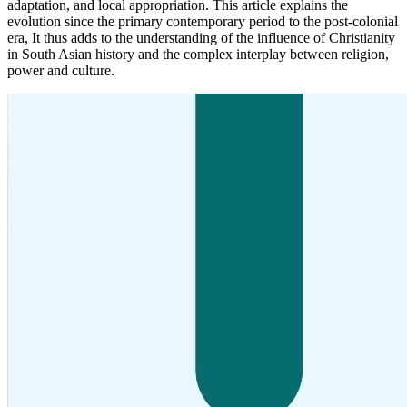
adaptation, and local appropriation. This article explains the
evolution since the primary contemporary period to the post-colonial
era, It thus adds to the understanding of the influence of Christianity
in South Asian history and the complex interplay between religion,
power and culture.