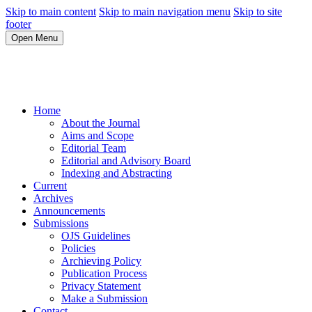
Skip to main content
Skip to main navigation menu
Skip to site
footer
Open Menu
Home
About the Journal
Aims and Scope
Editorial Team
Editorial and Advisory Board
Indexing and Abstracting
Current
Archives
Announcements
Submissions
OJS Guidelines
Policies
Archieving Policy
Publication Process
Privacy Statement
Make a Submission
Contact