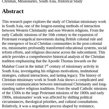
Christian, Missionaries, South Asia, Historical Study
Abstract
This research paper explores the study of Christian missionary work
in South Asia, one of the longest-running methods of interaction
between Western Christianity and non-Western religions. From the
early Catholic missions of the 16th century to the expansion of
Protestant evangelical movements during British colonial rule and
the emergence of local Christian communities in the post-colonial
era, missionaries profoundly transformed educational systems, social
reform efforts, and religious discourse across the subcontinent. This
article provides a comprehensive historical analysis of the Christian
tradition emphasizing that the Apostle Thomas inwards on the
st
Malabar Coast in the initial 1
century of missionary activity in
South Asia, investigating his religious motivations, institutional
strategies, cultural interactions, and lasting legacy. The history of
Christian missionary work in South Asia shows a complicated and
covered communication between international Christianity and long-
standing native religious traditions. From the small Catholic missions
of the 1500s to the large Protestant missions of the 1800s and early
1900s, missionaries' work was affected by shifting political
circumstances, theological priorities, and cultural consultations.
Relatively, it was a negotiation process shaped by resistance,