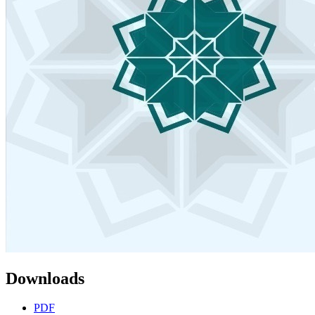
Downloads
PDF