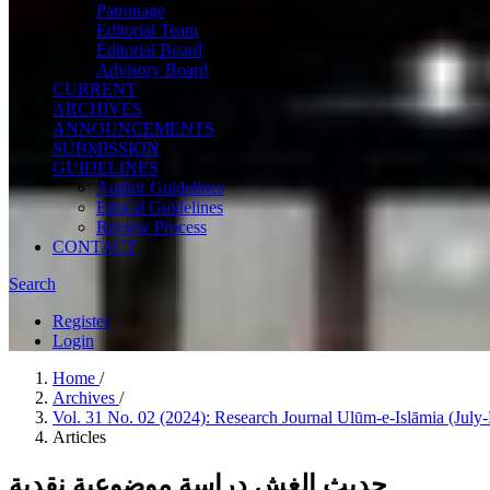
Patronage
Editorial Team
Editorial Board
Advisory Board
CURRENT
ARCHIVES
ANNOUNCEMENTS
SUBMISSION
GUIDELINES
Author Guidelines
Ethical Guidelines
Review Process
CONTACT
Search
Register
Login
Home
/
Archives
/
Vol. 31 No. 02 (2024): Research Journal Ulūm-e-Islāmia (Jul
Articles
حدیث الغش دراسة موضوعیة نقدیة