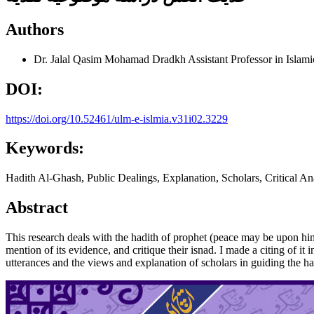
Authors
Dr. Jalal Qasim Mohamad Dradkh
Assistant Professor in Islami
DOI:
https://doi.org/10.52461/ulm-e-islmia.v31i02.3229
Keywords:
Hadith Al-Ghash, Public Dealings, Explanation, Scholars, Critical An
Abstract
This research deals with the hadith of prophet (peace may be upon him)
mention of its evidence, and critique their isnad. I made a citing of i
utterances and the views and explanation of scholars in guiding the ha