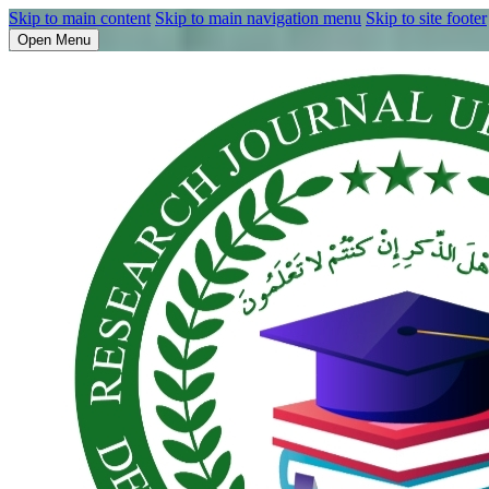
Skip to main content
Skip to main navigation menu
Skip to site footer
Open Menu