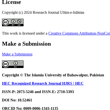
License
Copyright (c) 2024 Research Journal Ulūm-e-Islāmia
This work is licensed under a
Creative Commons Attribution-NonComm
Make a Submission
Make a Submission
Copyright © The Islamia University of Bahawalpur, Pakistan
HEC Recognized Research Journal HJRS | HEC
ISSN-P: 2073-5246 and ISSN-E: 2710-5393
DOI No:
10.52461
ORCID No: 0009-0006-1343-1135