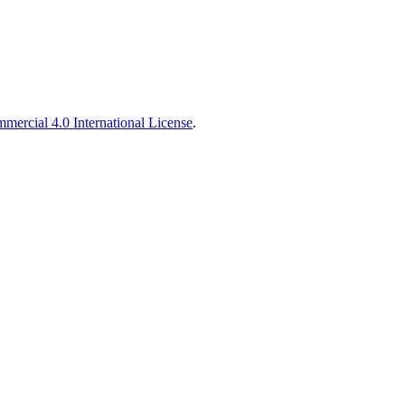
ercial 4.0 International License
.