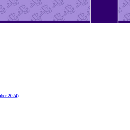
mber 2024)