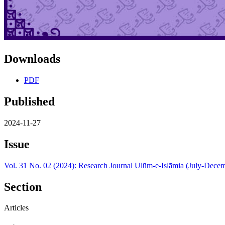
Downloads
PDF
Published
2024-11-27
Issue
Vol. 31 No. 02 (2024): Research Journal Ulūm-e-Islāmia (July-Dece
Section
Articles