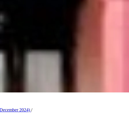
y-December 2024)
/