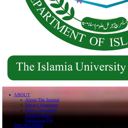
ABOUT
About The Journal
Privacy Statement
Policy Document
Archive Policy
Publication Fee
THE BOARDS