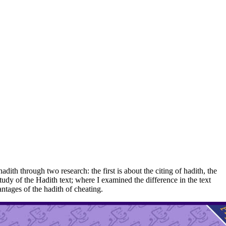
th through two research: the first is about the citing of hadith, the
study of the Hadith text; where I examined the difference in the text
ntages of the hadith of cheating.