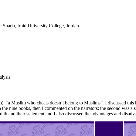
c Sharia, Irbid University College, Jordan
alysis
: “a Muslim who cheats doesn’t belong to Muslims”. I discussed this hadi
t in the nine books, then I commented on the narrators; the second was a 
dith and their statement and I also discussed the advantages and disadva