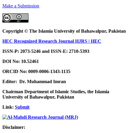
Make a Submission
Copyright © The Islamia University of Bahawalpur, Pakistan
HEC Recognized Research Journal HJRS | HEC
ISSN-P: 2073-5246 and ISSN-E: 2710-5393
DOI No:
10.52461
ORCID No: 0009-0006-1343-1135
Editor: Dr. Muhammad Imran
Chairman Department of Islamic Studies, the Islamia
University of Bahawalpur, Pakistan
Link:
Submit
Disclaimer: