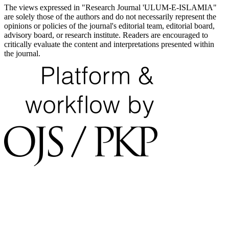
The views expressed in "Research Journal 'ULUM-E-ISLAMIA"
are solely those of the authors and do not necessarily represent the
opinions or policies of the journal's editorial team, editorial board,
advisory board, or research institute. Readers are encouraged to
critically evaluate the content and interpretations presented within
the journal.