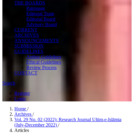
THE BOARDS
Patronage
Editorial Team
Editorial Board
Advisory Board
CURRENT
ARCHIVES
ANNOUNCEMENTS
SUBMISSION
GUIDELINES
Author Guidelines
Ethical Guidelines
Review Process
CONTACT
Search
Register
Login
Home
/
Archives
/
Vol. 29 No. 02 (2022): Research Journal Ulūm-e-Islāmia
(July-December 2022)
/
Articles