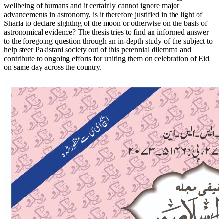
wellbeing of humans and it certainly cannot ignore major
advancements in astronomy, is it therefore justified in the light of
Sharia to declare sighting of the moon or otherwise on the basis of
astronomical evidence? The thesis tries to find an informed answer
to the foregoing question through an in-depth study of the subject to
help steer Pakistani society out of this perennial dilemma and
contribute to ongoing efforts for uniting them on celebration of Eid
on same day across the country.