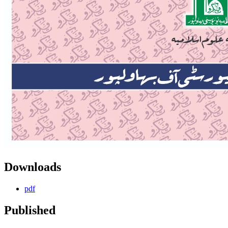
Downloads
pdf
Published