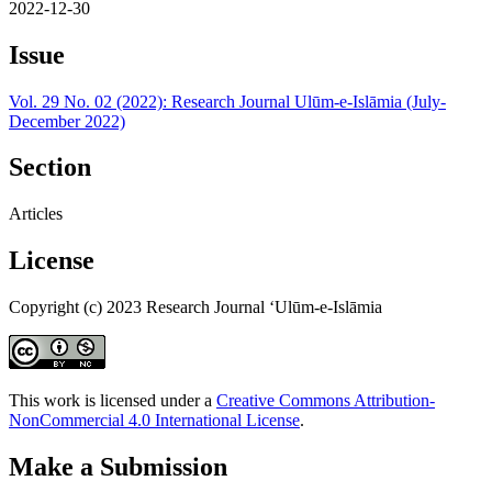
2022-12-30
Issue
Vol. 29 No. 02 (2022): Research Journal Ulūm-e-Islāmia (July-
December 2022)
Section
Articles
License
Copyright (c) 2023 Research Journal ‘Ulūm-e-Islāmia
This work is licensed under a
Creative Commons Attribution-
NonCommercial 4.0 International License
.
Make a Submission