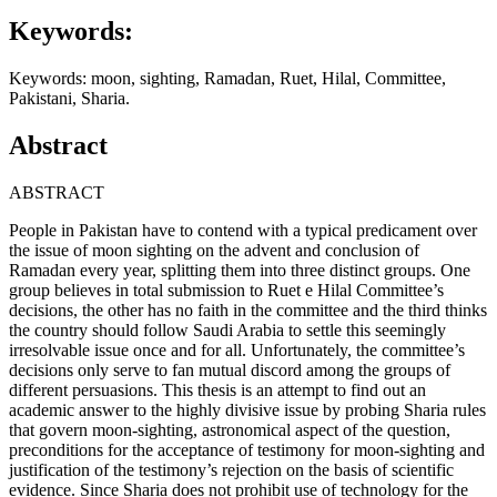
Keywords:
Keywords: moon, sighting, Ramadan, Ruet, Hilal, Committee,
Pakistani, Sharia.
Abstract
ABSTRACT
People in Pakistan have to contend with a typical predicament over
the issue of moon sighting on the advent and conclusion of
Ramadan every year, splitting them into three distinct groups. One
group believes in total submission to Ruet e Hilal Committee’s
decisions, the other has no faith in the committee and the third thinks
the country should follow Saudi Arabia to settle this seemingly
irresolvable issue once and for all. Unfortunately, the committee’s
decisions only serve to fan mutual discord among the groups of
different persuasions. This thesis is an attempt to find out an
academic answer to the highly divisive issue by probing Sharia rules
that govern moon-sighting, astronomical aspect of the question,
preconditions for the acceptance of testimony for moon-sighting and
justification of the testimony’s rejection on the basis of scientific
evidence. Since Sharia does not prohibit use of technology for the