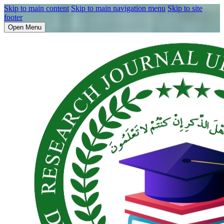
Skip to main content
Skip to main navigation menu
Skip to site
footer
Open Menu