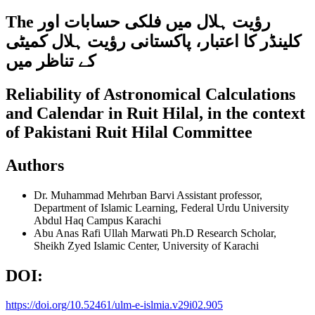
The رؤیت ہلال میں فلکى حسابات اور
کلینڈر کا اعتبار، پاکستانی رؤیت ہلال کمیٹی
کے تناظر میں
Reliability of Astronomical Calculations
and Calendar in Ruit Hilal, in the context
of Pakistani Ruit Hilal Committee
Authors
Dr. Muhammad Mehrban Barvi
Assistant professor,
Department of Islamic Learning, Federal Urdu University
Abdul Haq Campus Karachi
Abu Anas Rafi Ullah Marwati
Ph.D Research Scholar,
Sheikh Zyed Islamic Center, University of Karachi
DOI:
https://doi.org/10.52461/ulm-e-islmia.v29i02.905