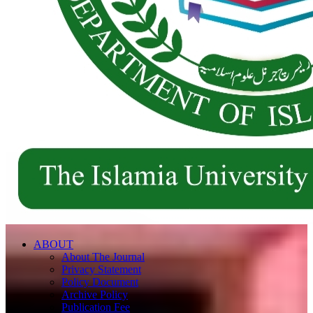
ABOUT
About The Journal
Privacy Statement
Policy Document
Archive Policy
Publication Fee