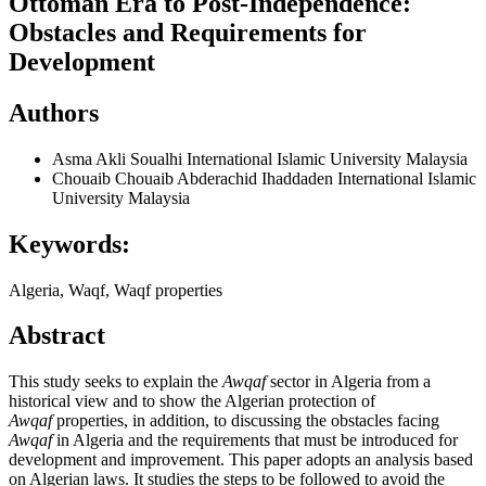
Ottoman Era to Post-Independence:
Obstacles and Requirements for
Development
Authors
Asma Akli Soualhi
International Islamic University Malaysia
Chouaib Chouaib Abderachid Ihaddaden
International Islamic
University Malaysia
Keywords:
Algeria, Waqf, Waqf properties
Abstract
This study seeks to explain the
Awqaf
sector in Algeria from a
historical view and to show the Algerian protection of
Awqaf
properties, in addition, to discussing the obstacles facing
Awqaf
in Algeria and the requirements that must be introduced for
development and improvement. This paper adopts an analysis based
on Algerian laws. It studies the steps to be followed to avoid the