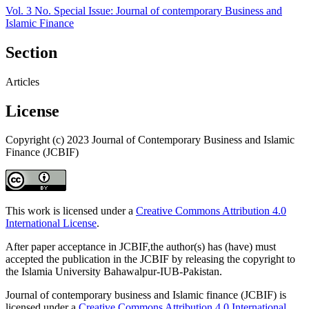
Vol. 3 No. Special Issue: Journal of contemporary Business and
Islamic Finance
Section
Articles
License
Copyright (c) 2023 Journal of Contemporary Business and Islamic
Finance (JCBIF)
This work is licensed under a
Creative Commons Attribution 4.0
International License
.
After paper acceptance in JCBIF,the author(s) has (have) must
accepted the publication in the JCBIF by releasing the copyright to
the Islamia University Bahawalpur-IUB-Pakistan.
Journal of contemporary business and Islamic finance (JCBIF) is
licensed under a
Creative Commons Attribution 4.0 International