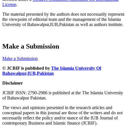
License
.
The material presented by the authors does not necessarily represent
the viewpoint of editorial team and the management of the Islamia
University of Bahawalpur,IUB,Pakistan as well as authors institute.
Make a Submission
Make a Submission
© JCBIF is published by
The Islamia University Of
Bahawalpur,IUB,Pakistan
Disclaimer
JCBIF ISSN: 2790-2986 is published at the The Islamia University
of Bahawalpur Pakistan.
The views and opinions presented in the research articles and
conceptual papers in this journal are those of the writers and do not
necessarily reflect the policy and/or stance of the IUB Journal of
contemporary Business and Islamic finance (JCBIF).