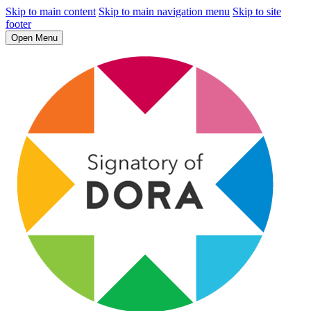
Skip to main content
Skip to main navigation menu
Skip to site
footer
Open Menu