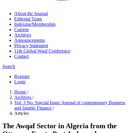
About the Journal
Editorial Team
Indexing/Membership
Current
Archives
Announcements
Privacy Statement
11th Global Waqf Conference
Contact
Search
Register
Login
Home
/
Archives
/
Vol. 3 No. Special Issue: Journal of contemporary Business
and Islamic Finance
/
Articles
The Awqaf Sector in Algeria from the