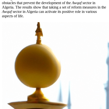
obstacles that prevent the development of the
Awqaf
sector in
Algeria. The results show that taking a set of reform measures in the
Awqaf
sector in Algeria can activate its positive role in various
aspects of life.