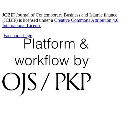
JCBIF Journal of Contemporary Business and Islamic finance
(JCBIF) is licensed under a
Creative Commons Attribution 4.0
International License
.
Facebook Page