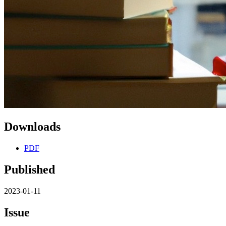
Downloads
PDF
Published
2023-01-11
Issue