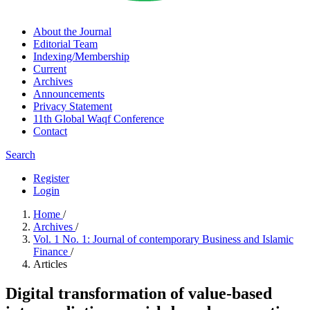
About the Journal
Editorial Team
Indexing/Membership
Current
Archives
Announcements
Privacy Statement
11th Global Waqf Conference
Contact
Search
Register
Login
Home
/
Archives
/
Vol. 1 No. 1: Journal of contemporary Business and Islamic
Finance
/
Articles
Digital transformation of value-based