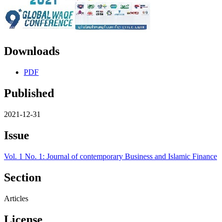
Downloads
PDF
Published
2021-12-31
Issue
Vol. 1 No. 1: Journal of contemporary Business and Islamic Finance
Section
Articles
License