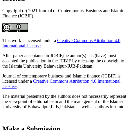
Copyright (c) 2021 Journal of Contemporary Business and Islamic
Finance (JCBIF)
This work is licensed under a
Creative Commons Attribution 4.0
International License
.
After paper acceptance in JCBIF,the author(s) has (have) must
accepted the publication in the JCBIF by releasing the copyright to
the Islamia University Bahawalpur-IUB-Pakistan.
Journal of contemporary business and Islamic finance (JCBIF) is
licensed under a
Creative Commons Attribution 4.0 International
License
.
The material presented by the authors does not necessarily represent
the viewpoint of editorial team and the management of the Islamia
University of Bahawalpur,IUB,Pakistan as well as authors institute.
Make a Submission