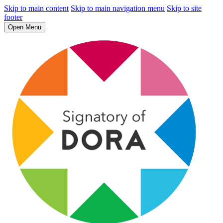
Skip to main content
Skip to main navigation menu
Skip to site
footer
Open Menu