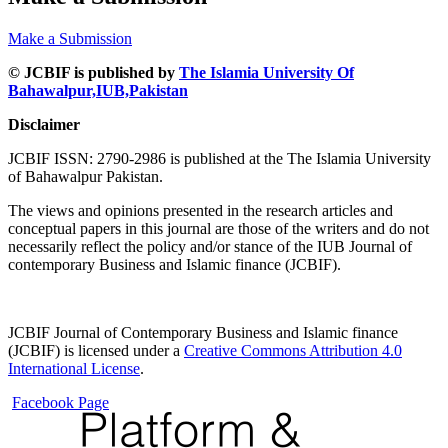
Make a Submission
© JCBIF is published by
The Islamia University Of
Bahawalpur,IUB,Pakistan
Disclaimer
JCBIF ISSN: 2790-2986 is published at the The Islamia University
of Bahawalpur Pakistan.
The views and opinions presented in the research articles and
conceptual papers in this journal are those of the writers and do not
necessarily reflect the policy and/or stance of the IUB Journal of
contemporary Business and Islamic finance (JCBIF).
JCBIF Journal of Contemporary Business and Islamic finance
(JCBIF) is licensed under a
Creative Commons Attribution 4.0
International License
.
Facebook Page