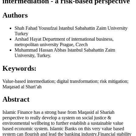
intermediation - a risk-based perspective
Authors
Shah Fahad Yousufzai
Istanbul Sabahattin Zaim University
Turkey
Arshad Hayat
Department of international business,
metropolitan university Prague, Czech
Muhammad Hassan Abbas
Istanbul Sabahattin Zaim
University, Turkey.
Keywords:
Value-based intermediation; digital transformation; risk mitigation;
Maqasad al Shari’ah
Abstract
Islamic Finance has a strong base from Maqasid al Shariah
perspective to really develop a system on social justice &
environmental wellbeing to further establish a sustainable value
based economic system. Islamic Banks on this very value based
system can flourish and lead the banking industry.Financial stability