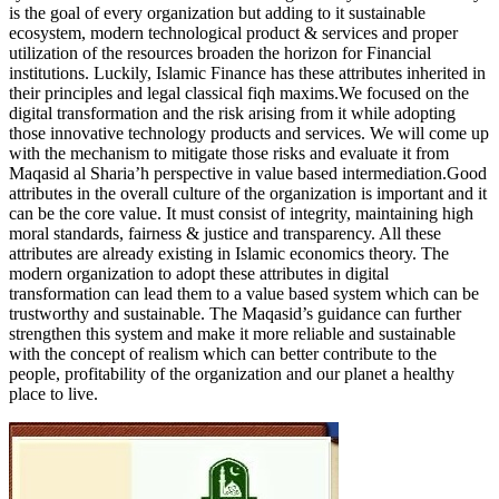
is the goal of every organization but adding to it sustainable
ecosystem, modern technological product & services and proper
utilization of the resources broaden the horizon for Financial
institutions. Luckily, Islamic Finance has these attributes inherited in
their principles and legal classical fiqh maxims.We focused on the
digital transformation and the risk arising from it while adopting
those innovative technology products and services. We will come up
with the mechanism to mitigate those risks and evaluate it from
Maqasid al Sharia’h perspective in value based intermediation.Good
attributes in the overall culture of the organization is important and it
can be the core value. It must consist of integrity, maintaining high
moral standards, fairness & justice and transparency. All these
attributes are already existing in Islamic economics theory. The
modern organization to adopt these attributes in digital
transformation can lead them to a value based system which can be
trustworthy and sustainable. The Maqasid’s guidance can further
strengthen this system and make it more reliable and sustainable
with the concept of realism which can better contribute to the
people, profitability of the organization and our planet a healthy
place to live.