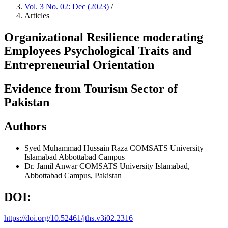
Vol. 3 No. 02: Dec (2023)
/
Articles
Organizational Resilience moderating
Employees Psychological Traits and
Entrepreneurial Orientation
Evidence from Tourism Sector of
Pakistan
Authors
Syed Muhammad Hussain Raza
COMSATS University
Islamabad Abbottabad Campus
Dr. Jamil Anwar
COMSATS University Islamabad,
Abbottabad Campus, Pakistan
DOI:
https://doi.org/10.52461/jths.v3i02.2316