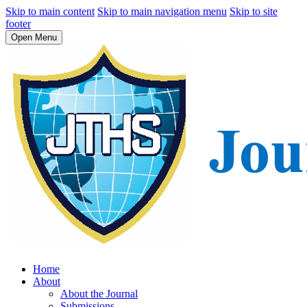
Skip to main content
Skip to main navigation menu
Skip to site
footer
Open Menu
Home
About
About the Journal
Submissions