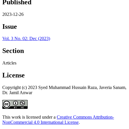
Published
2023-12-26
Issue
Vol. 3 No. 02: Dec (2023)
Section
Articles
License
Copyright (c) 2023 Syed Muhammad Hussain Raza, Javeria Sanam,
Dr. Jamil Anwar
This work is licensed under a
Creative Commons Attribution-
NonCommercial 4.0 International License
.