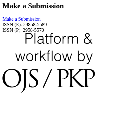
Make a Submission
Make a Submission
ISSN (E): 29858-5589
ISSN (P): 2958-5570