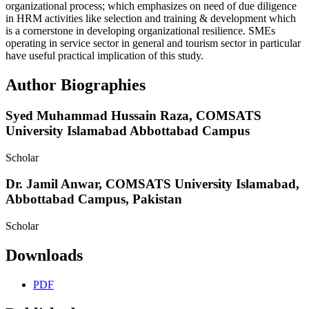
organizational process; which emphasizes on need of due diligence
in HRM activities like selection and training & development which
is a cornerstone in developing organizational resilience. SMEs
operating in service sector in general and tourism sector in particular
have useful practical implication of this study.
Author Biographies
Syed Muhammad Hussain Raza,
COMSATS
University Islamabad Abbottabad Campus
Scholar
Dr. Jamil Anwar,
COMSATS University Islamabad,
Abbottabad Campus, Pakistan
Scholar
Downloads
PDF