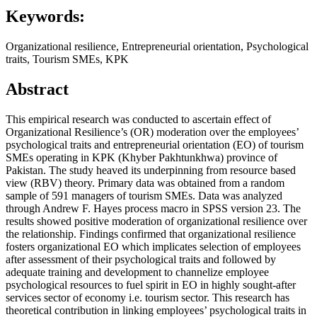
Keywords:
Organizational resilience, Entrepreneurial orientation, Psychological
traits, Tourism SMEs, KPK
Abstract
This empirical research was conducted to ascertain effect of
Organizational Resilience’s (OR) moderation over the employees’
psychological traits and entrepreneurial orientation (EO) of tourism
SMEs operating in KPK (Khyber Pakhtunkhwa) province of
Pakistan. The study heaved its underpinning from resource based
view (RBV) theory. Primary data was obtained from a random
sample of 591 managers of tourism SMEs. Data was analyzed
through Andrew F. Hayes process macro in SPSS version 23. The
results showed positive moderation of organizational resilience over
the relationship. Findings confirmed that organizational resilience
fosters organizational EO which implicates selection of employees
after assessment of their psychological traits and followed by
adequate training and development to channelize employee
psychological resources to fuel spirit in EO in highly sought-after
services sector of economy i.e. tourism sector. This research has
theoretical contribution in linking employees’ psychological traits in