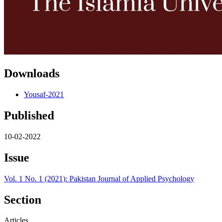
Downloads
Yousaf-2021
Published
10-02-2022
Issue
Vol. 1 No. 1 (2021): Pakistan Journal of Applied Psychology
Section
Articles