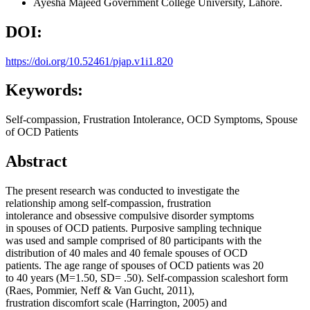
Ayesha Majeed
Government College University, Lahore.
DOI:
https://doi.org/10.52461/pjap.v1i1.820
Keywords:
Self-compassion, Frustration Intolerance, OCD Symptoms, Spouse
of OCD Patients
Abstract
The present research was conducted to investigate the
relationship among self-compassion, frustration
intolerance and obsessive compulsive disorder symptoms
in spouses of OCD patients. Purposive sampling technique
was used and sample comprised of 80 participants with the
distribution of 40 males and 40 female spouses of OCD
patients. The age range of spouses of OCD patients was 20
to 40 years (M=1.50, SD= .50). Self-compassion scaleshort form
(Raes, Pommier, Neff & Van Gucht, 2011),
frustration discomfort scale (Harrington, 2005) and