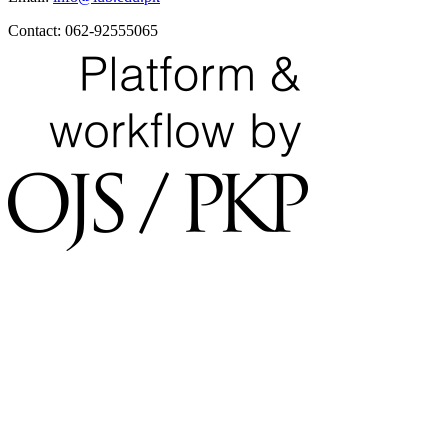
Contact: 062-92555065