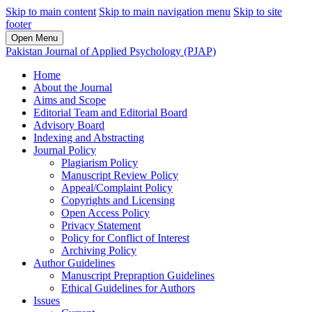
Skip to main content
Skip to main navigation menu
Skip to site
footer
Open Menu
Pakistan Journal of Applied Psychology (PJAP)
Home
About the Journal
Aims and Scope
Editorial Team and Editorial Board
Advisory Board
Indexing and Abstracting
Journal Policy
Plagiarism Policy
Manuscript Review Policy
Appeal/Complaint Policy
Copyrights and Licensing
Open Access Policy
Privacy Statement
Policy for Conflict of Interest
Archiving Policy
Author Guidelines
Manuscript Prepraption Guidelines
Ethical Guidelines for Authors
Issues