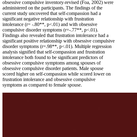
obsessive compulsive inventory-revised (Foa, 2002) were
administered on the participants. The findings of the
current study uncovered that self-compassion had a
significant negative relationship with frustration
intolerance (r= -.80**, p<.01) and with obsessive
compulsive disorder symptoms (r=-.77**, p<.01).
Findings also revealed that frustration intolerance had a
significant positive relationship with obsessive compulsive
disorder symptoms (r=.98**, p<.01). Multiple regression
analysis signified that self-compassion and frustration
intolerance both found to be significant predictors of
obsessive compulsive symptoms among spouses of
obsessive compulsive disorder patients. Male spouse
scored higher on self-compassion while scored lower on
frustration intolerance and obsessive compulsive
symptoms as compared to female spouse.