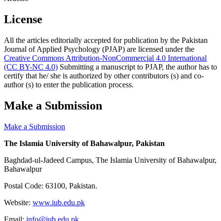
License
All the articles editorially accepted for publication by the Pakistan
Journal of Applied Psychology (PJAP) are licensed under the
Creative Commons Attribution-NonCommercial 4.0 International
(CC BY-NC 4.0)
Submitting a manuscript to PJAP, the author has to
certify that he/ she is authorized by other contributors (s) and co-
author (s) to enter the publication process.
Make a Submission
Make a Submission
The Islamia University of Bahawalpur, Pakistan
Baghdad-ul-Jadeed Campus, The Islamia University of Bahawalpur,
Bahawalpur
Postal Code: 63100, Pakistan.
Website:
www.iub.edu.pk
Email:
info@iub.edu.pk