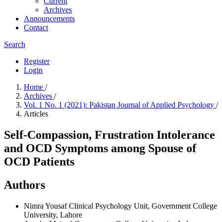
Current
Archives
Announcements
Contact
Search
Register
Login
Home
/
Archives
/
Vol. 1 No. 1 (2021): Pakistan Journal of Applied Psychology
/
Articles
Self-Compassion, Frustration Intolerance
and OCD Symptoms among Spouse of
OCD Patients
Authors
Nimra Yousaf
Clinical Psychology Unit, Government College
University, Lahore