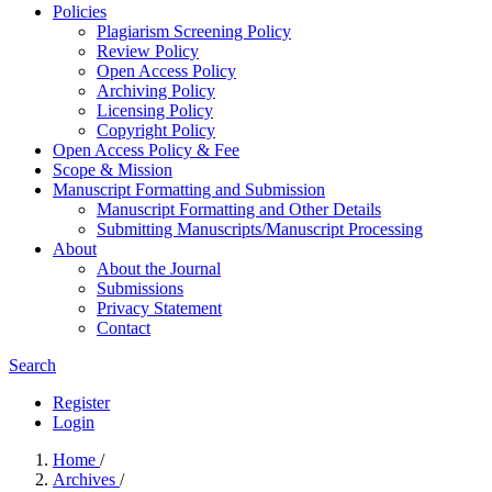
Policies
Plagiarism Screening Policy
Review Policy
Open Access Policy
Archiving Policy
Licensing Policy
Copyright Policy
Open Access Policy & Fee
Scope & Mission
Manuscript Formatting and Submission
Manuscript Formatting and Other Details
Submitting Manuscripts/Manuscript Processing
About
About the Journal
Submissions
Privacy Statement
Contact
Search
Register
Login
Home
/
Archives
/