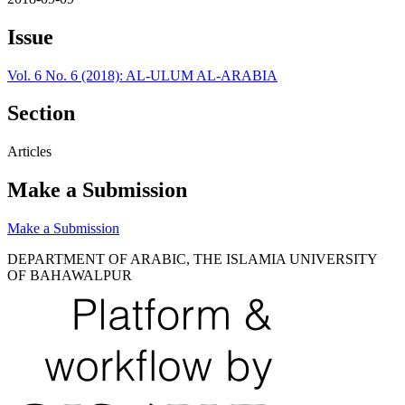
Issue
Vol. 6 No. 6 (2018): AL-ULUM AL-ARABIA
Section
Articles
Make a Submission
Make a Submission
DEPARTMENT OF ARABIC, THE ISLAMIA UNIVERSITY
OF BAHAWALPUR