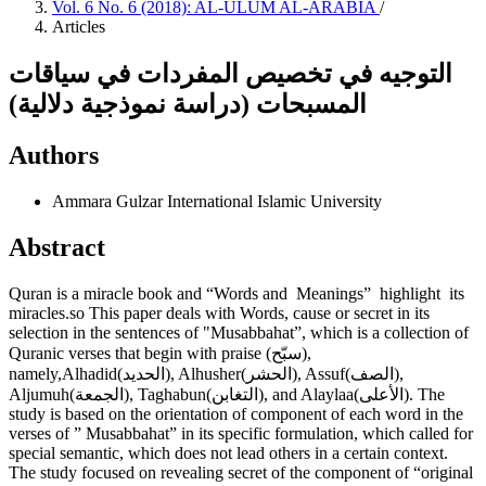
Vol. 6 No. 6 (2018): AL-ULUM AL-ARABIA
/
Articles
التوجيه في تخصيص المفردات في سياقات
المسبحات (دراسة نموذجية دلالية)
Authors
Ammara Gulzar
International Islamic University
Abstract
Quran is a miracle book and “Words and Meanings” highlight its
miracles.so This paper deals with Words, cause or secret in its
selection in the sentences of "Musabbahat”, which is a collection of
Quranic verses that begin with praise (سبّح),
namely,Alhadid(الحديد), Alhusher(الحشر), Assuf(الصف),
Aljumuh(الجمعة), Taghabun(التغابن), and Alaylaa(الأعلى). The
study is based on the orientation of component of each word in the
verses of ” Musabbahat” in its specific formulation, which called for
special semantic, which does not lead others in a certain context.
The study focused on revealing secret of the component of “original