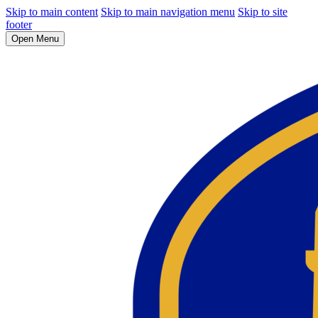
Skip to main content
Skip to main navigation menu
Skip to site
footer
Open Menu