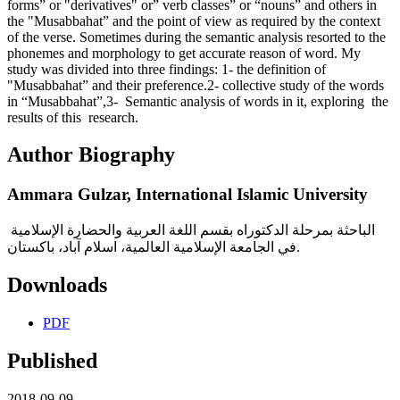
forms” or "derivatives" or” verb classes” or “nouns” and others in
the "Musabbahat” and the point of view as required by the context
of the verse. Sometimes during the semantic analysis resorted to the
phonemes and morphology to get accurate reason of word. My
study was divided into three findings: 1- the definition of
"Musabbahat” and their preference.2- collective study of the words
in “Musabbahat”,3- Semantic analysis of words in it, exploring the
results of this research.
Author Biography
Ammara Gulzar,
International Islamic University
الباحثة بمرحلة الدكتوراه بقسم اللغة العربية والحضارة الإسلامية
في الجامعة الإسلامية العالمية، اسلام آباد، باكستان.
Downloads
PDF
Published
2018-09-09