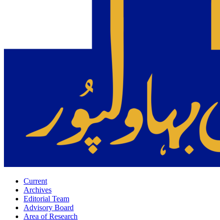
Current
Archives
Editorial Team
Advisory Board
Area of Research