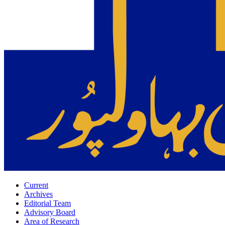
Current
Archives
Editorial Team
Advisory Board
Area of Research