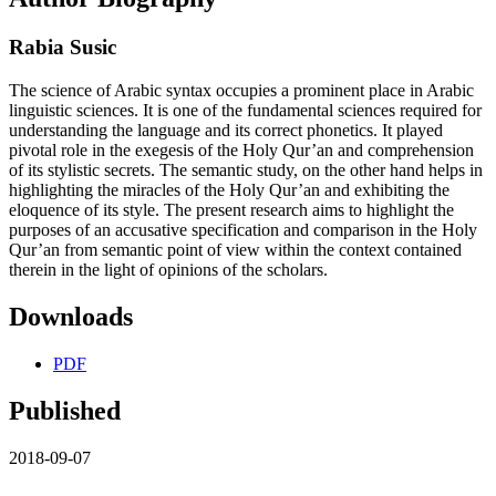
Rabia Susic
The science of Arabic syntax occupies a prominent place in Arabic
linguistic sciences. It is one of the fundamental sciences required for
understanding the language and its correct phonetics. It played
pivotal role in the exegesis of the Holy Qur’an and comprehension
of its stylistic secrets. The semantic study, on the other hand helps in
highlighting the miracles of the Holy Qur’an and exhibiting the
eloquence of its style. The present research aims to highlight the
purposes of an accusative specification and comparison in the Holy
Qur’an from semantic point of view within the context contained
therein in the light of opinions of the scholars.
Downloads
PDF
Published
2018-09-07