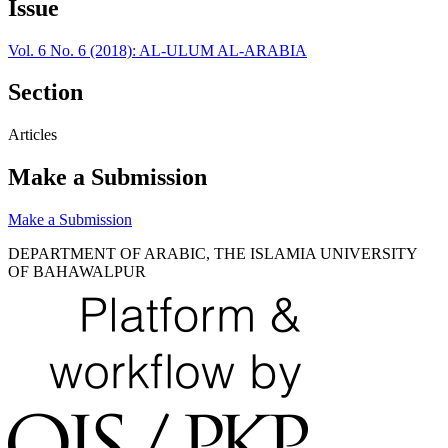
Issue
Vol. 6 No. 6 (2018): AL-ULUM AL-ARABIA
Section
Articles
Make a Submission
Make a Submission
DEPARTMENT OF ARABIC, THE ISLAMIA UNIVERSITY
OF BAHAWALPUR