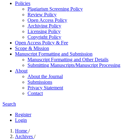
Policies
Plagiarism Screening Policy
Review Policy
Open Access Policy
Archiving Policy
Licensing Policy
Copyright Policy
Open Access Policy & Fee
Scope & Mission
Manuscript Formatting and Submission
Manuscript Formatting and Other Details
Submitting Manuscripts/Manuscript Processing
About
About the Journal
Submissions
Privacy Statement
Contact
Search
Register
Login
Home
/
Archives
/