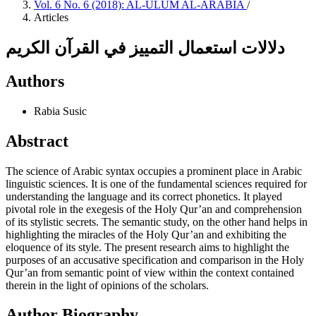
Vol. 6 No. 6 (2018): AL-ULUM AL-ARABIA
/
Articles
دلالات استعمال التمييز في القرآن الكريم
Authors
Rabia Susic
Abstract
The science of Arabic syntax occupies a prominent place in Arabic
linguistic sciences. It is one of the fundamental sciences required for
understanding the language and its correct phonetics. It played
pivotal role in the exegesis of the Holy Qur’an and comprehension
of its stylistic secrets. The semantic study, on the other hand helps in
highlighting the miracles of the Holy Qur’an and exhibiting the
eloquence of its style. The present research aims to highlight the
purposes of an accusative specification and comparison in the Holy
Qur’an from semantic point of view within the context contained
therein in the light of opinions of the scholars.
Author Biography