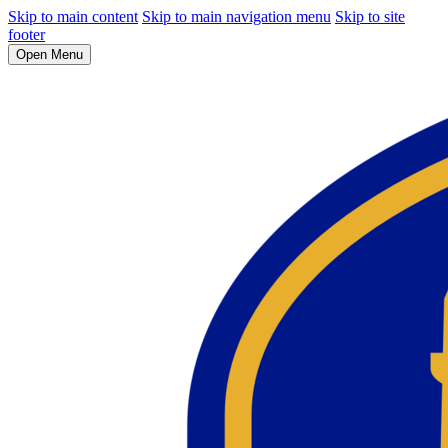
Skip to main content
Skip to main navigation menu
Skip to site
footer
Open Menu