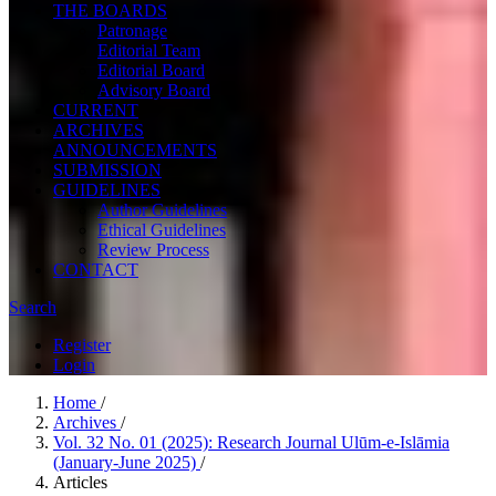
THE BOARDS
Patronage
Editorial Team
Editorial Board
Advisory Board
CURRENT
ARCHIVES
ANNOUNCEMENTS
SUBMISSION
GUIDELINES
Author Guidelines
Ethical Guidelines
Review Process
CONTACT
Search
Register
Login
Home
/
Archives
/
Vol. 32 No. 01 (2025): Research Journal Ulūm-e-Islāmia
(January-June 2025)
/
Articles