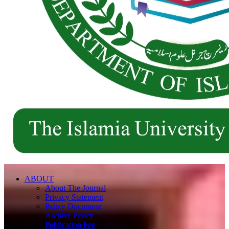
ABOUT
About The Journal
Privacy Statement
Policy Document
Archive Policy
Publication Fee