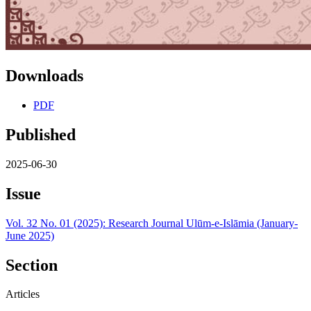
Downloads
PDF
Published
2025-06-30
Issue
Vol. 32 No. 01 (2025): Research Journal Ulūm-e-Islāmia (January-
June 2025)
Section
Articles