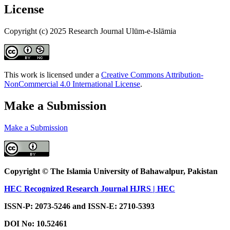
License
Copyright (c) 2025 Research Journal Ulūm-e-Islāmia
This work is licensed under a
Creative Commons Attribution-
NonCommercial 4.0 International License
.
Make a Submission
Make a Submission
Copyright © The Islamia University of Bahawalpur, Pakistan
HEC Recognized Research Journal HJRS | HEC
ISSN-P: 2073-5246 and ISSN-E: 2710-5393
DOI No:
10.52461