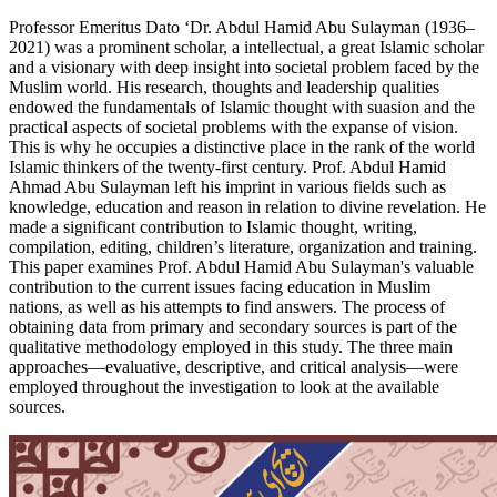
Professor Emeritus Dato ‘Dr. Abdul Hamid Abu Sulayman (1936–
2021) was a prominent scholar, a intellectual, a great Islamic scholar
and a visionary with deep insight into societal problem faced by the
Muslim world. His research, thoughts and leadership qualities
endowed the fundamentals of Islamic thought with suasion and the
practical aspects of societal problems with the expanse of vision.
This is why he occupies a distinctive place in the rank of the world
Islamic thinkers of the twenty-first century. Prof. Abdul Hamid
Ahmad Abu Sulayman left his imprint in various fields such as
knowledge, education and reason in relation to divine revelation. He
made a significant contribution to Islamic thought, writing,
compilation, editing, children’s literature, organization and training.
This paper examines Prof. Abdul Hamid Abu Sulayman's valuable
contribution to the current issues facing education in Muslim
nations, as well as his attempts to find answers. The process of
obtaining data from primary and secondary sources is part of the
qualitative methodology employed in this study. The three main
approaches—evaluative, descriptive, and critical analysis—were
employed throughout the investigation to look at the available
sources.