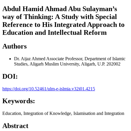
Abdul Hamid Ahmad Abu Sulayman’s
way of Thinking: A Study with Special
Reference to His Integrated Approach to
Education and Intellectual Reform
Authors
Dr. Aijaz Ahmed
Associate Professor, Department of Islamic
Studies, Aligarh Muslim University, Aligarh, U.P. 202002
DOI:
https://doi.org/10.52461/ulm-e-islmia.v32i01.4215
Keywords:
Education, Integration of Knowledge, Islamisation and Integration
Abstract