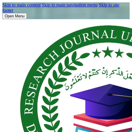
Skip to main content
Skip to main navigation menu
Skip to site
footer
Open Menu