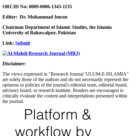
ORCID No: 0009-0006-1343-1135
Editor: Dr. Muhammad Imran
Chairman Department of Islamic Studies, the Islamia
University of Bahawalpur, Pakistan
Link:
Submit
Disclaimer:
The views expressed in "Research Journal 'ULUM-E-ISLAMIA"
are solely those of the authors and do not necessarily represent the
opinions or policies of the journal's editorial team, editorial board,
advisory board, or research institute. Readers are encouraged to
critically evaluate the content and interpretations presented within
the journal.