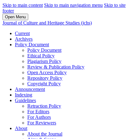
Skip to main content
Skip to main navigation menu
Skip to site
footer
Open Menu
Journal of Culture and Heritage Studies (jchs)
Current
Archives
Policy Document
Policy Document
Ethical Policy
Plagiarism Policy
Review & Publication Policy
Open Access Policy
Repository Policy
Copyright Policy
Announcement
Indexing
Guidelines
Retraction Policy
For Editors
For Authors
For Reviewers
About
About the Journal