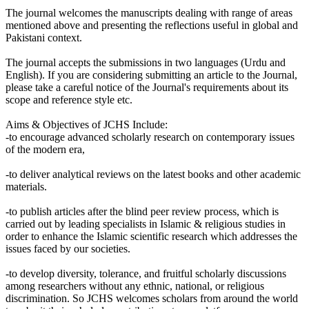
The journal welcomes the manuscripts dealing with range of areas
mentioned above and presenting the reflections useful in global and
Pakistani context.
The journal accepts the submissions in two languages (Urdu and
English). If you are considering submitting an article to the Journal,
please take a careful notice of the Journal's requirements about its
scope and reference style etc.
Aims & Objectives of JCHS Include:
-to encourage advanced scholarly research on contemporary issues
of the modern era,
-to deliver analytical reviews on the latest books and other academic
materials.
-to publish articles after the blind peer review process, which is
carried out by leading specialists in Islamic & religious studies in
order to enhance the Islamic scientific research which addresses the
issues faced by our societies.
-to develop diversity, tolerance, and fruitful scholarly discussions
among researchers without any ethnic, national, or religious
discrimination. So JCHS welcomes scholars from around the world