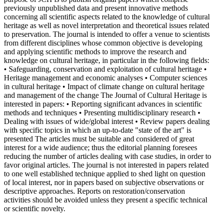
previously unpublished data and present innovative methods
concerning all scientific aspects related to the knowledge of cultural
heritage as well as novel interpretation and theoretical issues related
to preservation. The journal is intended to offer a venue to scientists
from different disciplines whose common objective is developing
and applying scientific methods to improve the research and
knowledge on cultural heritage, in particular in the following fields:
• Safeguarding, conservation and exploitation of cultural heritage •
Heritage management and economic analyses • Computer sciences
in cultural heritage • Impact of climate change on cultural heritage
and management of the change The Journal of Cultural Heritage is
interested in papers: • Reporting significant advances in scientific
methods and techniques • Presenting multidisciplinary research •
Dealing with issues of wide/global interest • Review papers dealing
with specific topics in which an up-to-date "state of the art" is
presented The articles must be suitable and considered of great
interest for a wide audience; thus the editorial planning foresees
reducing the number of articles dealing with case studies, in order to
favor original articles. The journal is not interested in papers related
to one well established technique applied to shed light on question
of local interest, nor in papers based on subjective observations or
descriptive approaches. Reports on restoration/conservation
activities should be avoided unless they present a specific technical
or scientific novelty.