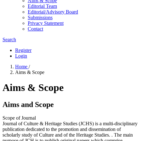
Aims & Scope
Editorial Team
Editorial/Advisory Board
Submissions
Privacy Statement
Contact
Search
Register
Login
Home
/
Aims & Scope
Aims & Scope
Aims and Scope
Scope of Journal
Journal of Culture & Heritage Studies (JCHS) is a multi-disciplinary
publication dedicated to the promotion and dissemination of
scholarly study of Culture and of the Heritage Studies. . The main
purpose of JCH is to publish original papers which comprise