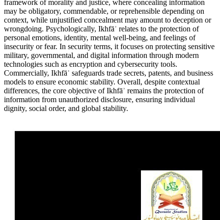
framework of morality and justice, where concealing information
may be obligatory, commendable, or reprehensible depending on
context, while unjustified concealment may amount to deception or
wrongdoing. Psychologically, Ikhfāʾ relates to the protection of
personal emotions, identity, mental well-being, and feelings of
insecurity or fear. In security terms, it focuses on protecting sensitive
military, governmental, and digital information through modern
technologies such as encryption and cybersecurity tools.
Commercially, Ikhfāʾ safeguards trade secrets, patents, and business
models to ensure economic stability. Overall, despite contextual
differences, the core objective of Ikhfāʾ remains the protection of
information from unauthorized disclosure, ensuring individual
dignity, social order, and global stability.