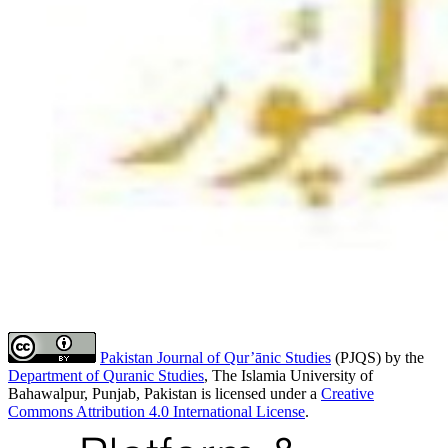
Pakistan Journal of Qur’ānic Studies
(PJQS) by the
Department of Quranic Studies
, The Islamia University of
Bahawalpur, Punjab, Pakistan is licensed under a
Creative
Commons Attribution 4.0 International License
.