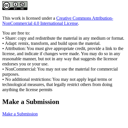
This work is licensed under a
Creative Commons Attribution-
NonCommercial 4.0 International License
.
You are free to:
• Share: copy and redistribute the material in any medium or format.
• Adapt: remix, transform, and build upon the material.
• Attribution: You must give appropriate credit, provide a link to the
license, and indicate if changes were made. You may do so in any
reasonable manner, but not in any way that suggests the licensor
endorses you or your use.
• NonCommercial: You may not use the material for commercial
purposes.
• No additional restrictions: You may not apply legal terms or
technological measures, that legally restrict others from doing
anything the license permits
Make a Submission
Make a Submission