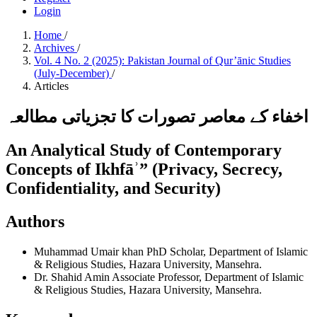
Login
Home
/
Archives
/
Vol. 4 No. 2 (2025): Pakistan Journal of Qur’ānic Studies
(July-December)
/
Articles
اخفاء کے معاصر تصورات کا تجزیاتی مطالعہ
An Analytical Study of Contemporary
Concepts of Ikhfāʾ” (Privacy, Secrecy,
Confidentiality, and Security)
Authors
Muhammad Umair khan
PhD Scholar, Department of Islamic
& Religious Studies, Hazara University, Mansehra.
Dr. Shahid Amin
Associate Professor, Department of Islamic
& Religious Studies, Hazara University, Mansehra.