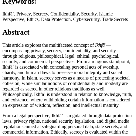
Keywords:
Ikhfāʾ, Privacy, Secrecy, Confidentiality, Security, Islamic
Perspective, Ethics, Data Protection, Cybersecurity, Trade Secrets
Abstract
This article explores the multifaceted concept of
Ikhfāʾ
—
encompassing privacy, secrecy, confidentiality, and security—
through religious, philosophical, legal, ethical, psychological,
security, and commercial perspectives. From a religious standpoint,
Ikhfāʾ is associated with concealing personal acts of worship,
charity, and human flaws to preserve moral integrity and social
harmony. In Islam, secrecy serves as a means of protecting societal
cohesion, while similar notions of confidentiality and modesty are
regarded as sacred in other religious traditions as well.
Philosophically, Ikhfāʾ is understood in relation to knowledge, truth,
and existence, where withholding certain information is considered
an expression of wisdom, reflection, and intellectual maturity.
From a legal perspective, Ikhfāʾ is regulated through data protection
laws, privacy rights, national security legislation, and digital media
regulations aimed at safeguarding personal data, state secrets, and
commercial information. Ethically, secrecy is evaluated within the