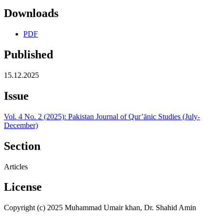
Downloads
PDF
Published
15.12.2025
Issue
Vol. 4 No. 2 (2025): Pakistan Journal of Qur’ānic Studies (July-
December)
Section
Articles
License
Copyright (c) 2025 Muhammad Umair khan, Dr. Shahid Amin