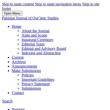
Skip to main content
Skip to main navigation menu
Skip to site
footer
Open Menu
Pakistan Journal of Qur’ānic Studies
Home
About the Journal
Aims and Scope
Inaugural Ceremony
Editorial Team
Editoial and Advisory Board
Indexing and Abstracting
Current
Archives
Announcements
Make Submissions
Policies
Important Guidelines
Privacy Statement
Submissions
Contact
Search
Register