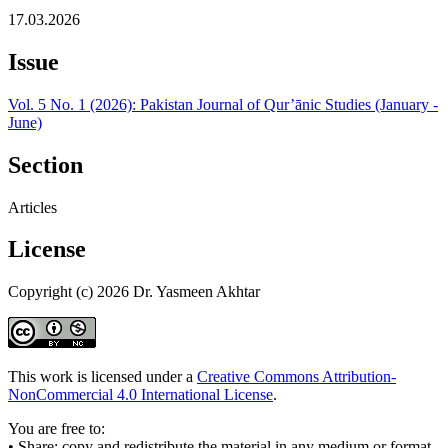
17.03.2026
Issue
Vol. 5 No. 1 (2026): Pakistan Journal of Qur’ānic Studies (January -
June)
Section
Articles
License
Copyright (c) 2026 Dr. Yasmeen Akhtar
This work is licensed under a
Creative Commons Attribution-
NonCommercial 4.0 International License
.
You are free to:
• Share: copy and redistribute the material in any medium or format.