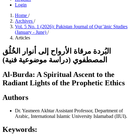
Login
Home
/
Archives
/
Vol. 5 No. 1 (2026): Pakistan Journal of Qur’ānic Studies
(January - June)
/
Articles
البُردة مرقاة الأرواح إلى أنوار الخُلُق
المصطفوي (دراسة موضوعية فنية)
Al-Burda: A Spiritual Ascent to the
Radiant Lights of the Prophetic Ethics
Authors
Dr. Yasmeen Akhtar
Assistant Professor, Department of
Arabic, International Islamic University Islamabad (IIUI).
Keywords: