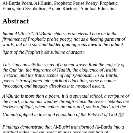
Al-Burda Poem, Al-Busiri, Prophetic Praise Poetry, Prophetic
Ethics, Sufi Symbolism, Arabic Rhetoric, Spiritual Education
Abstract
Imam Al-Busiri’s Al-Burda shines as an eternal beacon in the
firmament of Prophetic praise poetry, not as a fleeting garment of
words, but as a spiritual ladder guiding souls toward the radiant
lights of the Prophet’s
ﷺ
sublime character.
This study unveils the secret of a poem woven from the majesty of
the Qur’an, the fragrance of Hadith, the eloquence of Arabic
rhetoric, and the translucence of Sufi symbolism. In Al-Burda,
poetry is transfigured into spiritual education, verse becomes
invocation, and imagery dissolves into mystical ascent.
Al-Burda is more than a poem: it is a spiritual school, a scripture of
the heart, a luminous window through which the seeker beholds the
horizons of light, where values are nurtured, souls refined, and the
Ummah uplifted in love and emulation of the Beloved of God
ﷺ.
Findings demonstrate that Al-Busiri transformed Al-Burda into a
spiritual ladder, where poetic images become symbols of