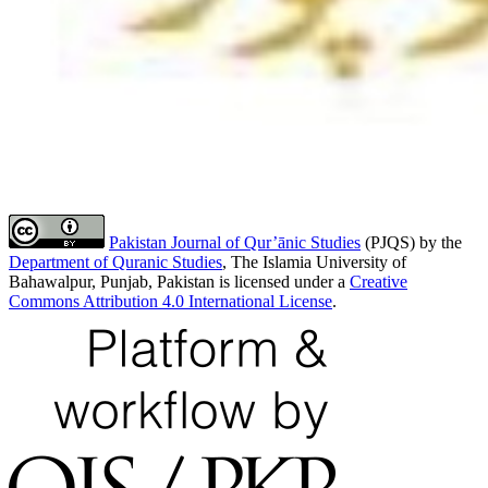
Pakistan Journal of Qur’ānic Studies
(PJQS) by the
Department of Quranic Studies
, The Islamia University of
Bahawalpur, Punjab, Pakistan is licensed under a
Creative
Commons Attribution 4.0 International License
.