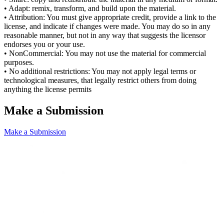
• Adapt: remix, transform, and build upon the material.
• Attribution: You must give appropriate credit, provide a link to the
license, and indicate if changes were made. You may do so in any
reasonable manner, but not in any way that suggests the licensor
endorses you or your use.
• NonCommercial: You may not use the material for commercial
purposes.
• No additional restrictions: You may not apply legal terms or
technological measures, that legally restrict others from doing
anything the license permits
Make a Submission
Make a Submission