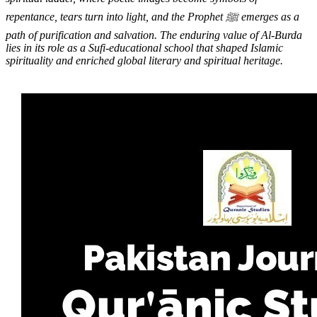
repentance, tears turn into light, and the Prophet ﷺ emerges as a
path of purification and salvation. The enduring value of Al-Burda
lies in its role as a Sufi-educational school that shaped Islamic
spirituality and enriched global literary and spiritual heritage.