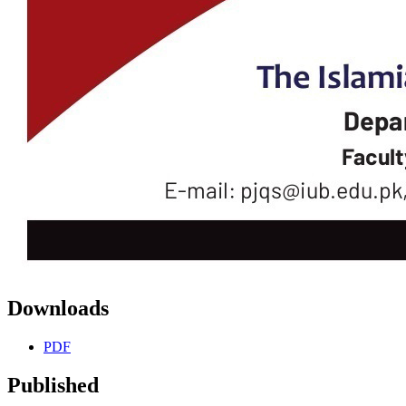
Downloads
PDF
Published