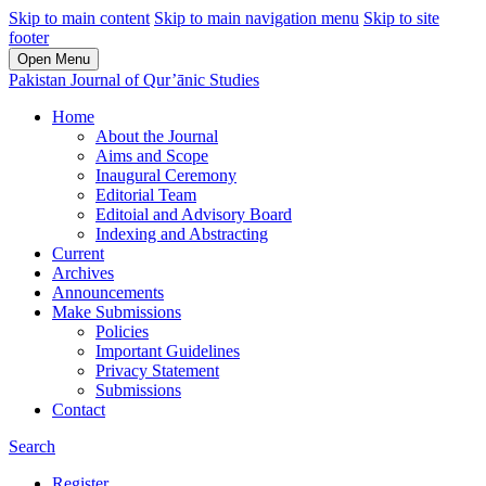
Skip to main content
Skip to main navigation menu
Skip to site
footer
Open Menu
Pakistan Journal of Qur’ānic Studies
Home
About the Journal
Aims and Scope
Inaugural Ceremony
Editorial Team
Editoial and Advisory Board
Indexing and Abstracting
Current
Archives
Announcements
Make Submissions
Policies
Important Guidelines
Privacy Statement
Submissions
Contact
Search
Register