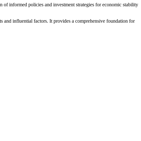
n of informed policies and investment strategies for economic stability
s and influential factors. It provides a comprehensive foundation for