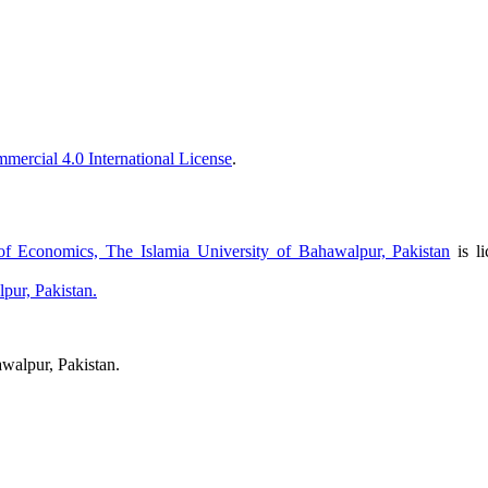
ercial 4.0 International License
.
f Economics, The Islamia University of Bahawalpur, Pakistan
is l
pur, Pakistan.
walpur, Pakistan.