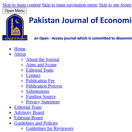
Skip to main content
Skip to main navigation menu
Skip to site footer
Open Menu
Home
About
About the Journal
Aims and Scope
Editorial Team
Contact
Publication Fee
Publication Process
Submissions
Funding Source
Privacy Statement
Editorial Team
Advisory Board
Editorial Board
Guidelines and Policies
Guidelines for Reviewers