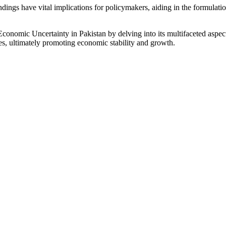
ndings have vital implications for policymakers, aiding in the formulatio
Economic Uncertainty in Pakistan by delving into its multifaceted aspect
s, ultimately promoting economic stability and growth.