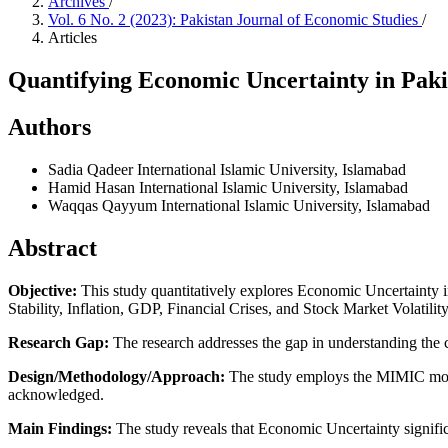
Archives
/
Vol. 6 No. 2 (2023): Pakistan Journal of Economic Studies
/
Articles
Quantifying Economic Uncertainty in Pak
Authors
Sadia Qadeer
International Islamic University, Islamabad
Hamid Hasan
International Islamic University, Islamabad
Waqqas Qayyum
International Islamic University, Islamabad
Abstract
Objective:
This study quantitatively explores Economic Uncertainty in
Stability, Inflation, GDP, Financial Crises, and Stock Market Volatili
Research Gap:
The research addresses the gap in understanding the 
Design/Methodology/Approach:
The study employs the MIMIC model
acknowledged.
Main Findings:
The study reveals that Economic Uncertainty signific