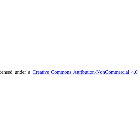
icensed under a
Creative Commons Attribution-NonCommercial 4.0