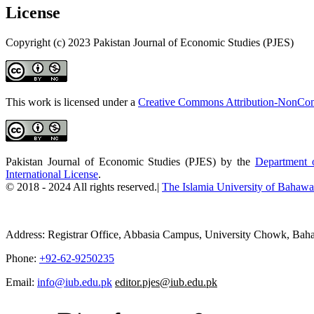
License
Copyright (c) 2023 Pakistan Journal of Economic Studies (PJES)
This work is licensed under a
Creative Commons Attribution-NonComm
Pakistan Journal of Economic Studies (PJES) by the
Department o
International License
.
© 2018 - 2024 All rights reserved.|
The Islamia University of Bahawal
Address: Registrar Office, Abbasia Campus, University Chowk, Baha
Phone:
+92-62-9250235
Email:
info@iub.edu.pk
editor.pjes@iub.edu.pk