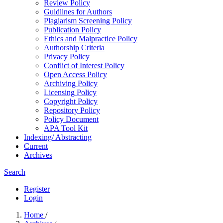
Review Policy
Guidlines for Authors
Plagiarism Screening Policy
Publication Policy
Ethics and Malpractice Policy
Authorship Criteria
Privacy Policy
Conflict of Interest Policy
Open Access Policy
Archiving Policy
Licensing Policy
Copyright Policy
Repository Policy
Policy Document
APA Tool Kit
Indexing/ Abstracting
Current
Archives
Search
Register
Login
Home
/