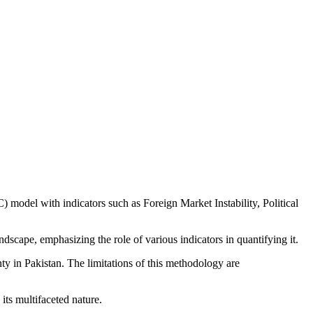
 model with indicators such as Foreign Market Instability, Political
scape, emphasizing the role of various indicators in quantifying it.
 in Pakistan. The limitations of this methodology are
its multifaceted nature.