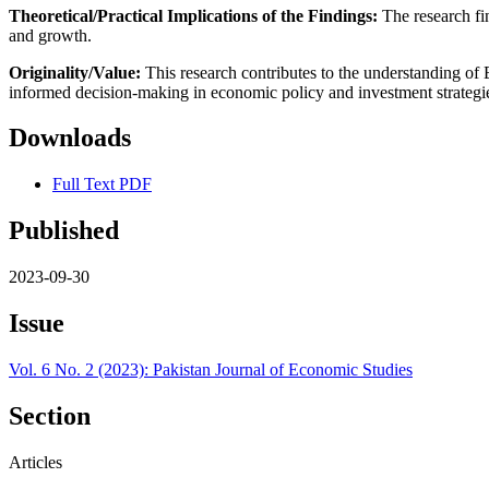
Theoretical/Practical Implications of the Findings:
The research fi
and growth.
Originality/Value:
This research contributes to the understanding of 
informed decision-making in economic policy and investment strategie
Downloads
Full Text PDF
Published
2023-09-30
Issue
Vol. 6 No. 2 (2023): Pakistan Journal of Economic Studies
Section
Articles