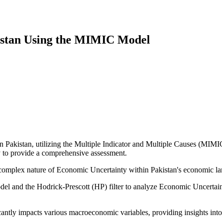
istan Using the MIMIC Model
 Pakistan, utilizing the Multiple Indicator and Multiple Causes (MIMIC)
ty to provide a comprehensive assessment.
complex nature of Economic Uncertainty within Pakistan's economic land
 and the Hodrick-Prescott (HP) filter to analyze Economic Uncertainty
antly impacts various macroeconomic variables, providing insights into 