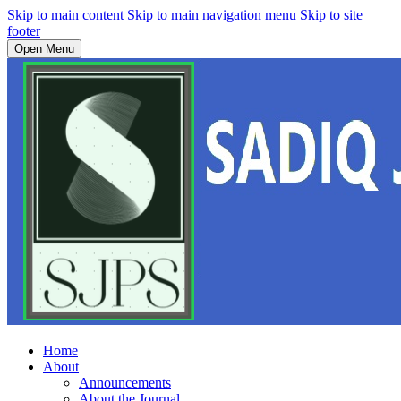
Skip to main content
Skip to main navigation menu
Skip to site
footer
Open Menu
Home
About
Announcements
About the Journal