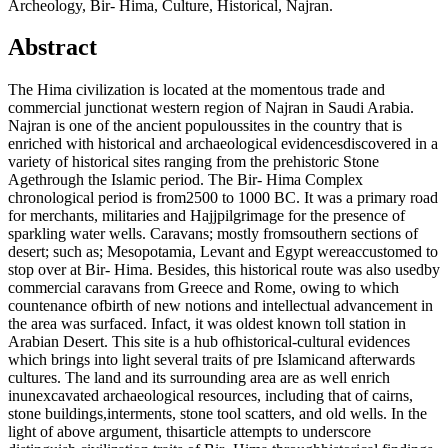
Archeology, Bir- Hima, Culture, Historical, Najran.
Abstract
The Hima civilization is located at the momentous trade and
commercial junctionat western region of Najran in Saudi Arabia.
Najran is one of the ancient populoussites in the country that is
enriched with historical and archaeological evidencesdiscovered in a
variety of historical sites ranging from the prehistoric Stone
Agethrough the Islamic period. The Bir- Hima Complex
chronological period is from2500 to 1000 BC. It was a primary road
for merchants, militaries and Hajjpilgrimage for the presence of
sparkling water wells. Caravans; mostly fromsouthern sections of
desert; such as; Mesopotamia, Levant and Egypt wereaccustomed to
stop over at Bir- Hima. Besides, this historical route was also usedby
commercial caravans from Greece and Rome, owing to which
countenance ofbirth of new notions and intellectual advancement in
the area was surfaced. Infact, it was oldest known toll station in
Arabian Desert. This site is a hub ofhistorical-cultural evidences
which brings into light several traits of pre Islamicand afterwards
cultures. The land and its surrounding area are as well enrich
inunexcavated archaeological resources, including that of cairns,
stone buildings,interments, stone tool scatters, and old wells. In the
light of above argument, thisarticle attempts to underscore