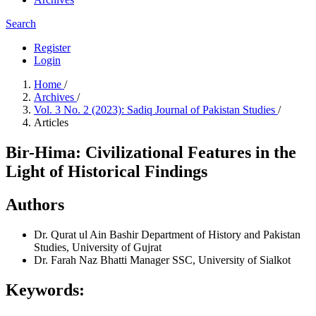
Search
Register
Login
Home
/
Archives
/
Vol. 3 No. 2 (2023): Sadiq Journal of Pakistan Studies
/
Articles
Bir-Hima: Civilizational Features in the
Light of Historical Findings
Authors
Dr. Qurat ul Ain Bashir
Department of History and Pakistan
Studies, University of Gujrat
Dr. Farah Naz Bhatti
Manager SSC, University of Sialkot
Keywords: