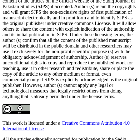
content of the articles on the official website of the Sadiq Journal of
Pakistan Studies (SJPS) if accepted. Author (s) retain the copyrights
and will grant SJPS the non-exclusive rights of first publication of
manuscript electronically and in print form and to identify SJPS as
the original publisher under creative commons License. It will allow
others to share the content with explicit indication of the authorship
and its initial publication in SJPS. Under these licensing terms, the
author (s) confirm that all the content of the published manuscript
will be distributed in the public domain and other researchers may
use it exclusively for the non-profit scientific purpose (s) with the
obligatory acknowledgement of authorship. Author (s) reserves
unconditional rights to copy and reproduce the published work for
teaching, use it in other research and redistribute, share or place the
copy of the article to any other medium or format, even
commercially only if SJPS is explicitly acknowledged as the original
publisher. However, author (s) cannot apply any legal or
technological measures that legally restrict others from doing
anything that is already permitted under the license terms.
This work is licensed under a
Creative Commons Attribution 4.0
International License
.
All the articles editorially accepted for publication by the Sadiq