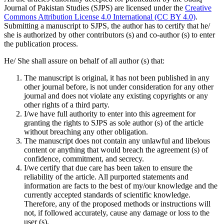
Journal of Pakistan Studies (SJPS) are licensed under the
Creative
Commons Attribution License 4.0 International (CC BY 4.0)
.
Submitting a manuscript to SJPS, the author has to certify that he/
she is authorized by other contributors (s) and co-author (s) to enter
the publication process.
He/ She shall assure on behalf of all author (s) that:
The manuscript is original, it has not been published in any
other journal before, is not under consideration for any other
journal and does not violate any existing copyrights or any
other rights of a third party.
I/we have full authority to enter into this agreement for
granting the rights to SJPS as sole author (s) of the article
without breaching any other obligation.
The manuscript does not contain any unlawful and libelous
content or anything that would breach the agreement (s) of
confidence, commitment, and secrecy.
I/we certify that due care has been taken to ensure the
reliability of the article. All purported statements and
information are facts to the best of my/our knowledge and the
currently accepted standards of scientific knowledge.
Therefore, any of the proposed methods or instructions will
not, if followed accurately, cause any damage or loss to the
user (s).