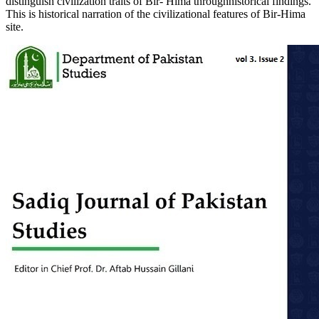
distinguish civilization traits of Bir- Hima throughhistorical findings.
This is historical narration of the civilizational features of Bir-Hima
site.