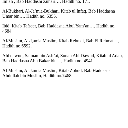
Im’an , Bab Haddasni Zuhair…, Hadith no. 171.
Al-Bukhari, Al-Ja’mia-Bukhari, Kitab ul Infaq, Bab Haddasna
Umar bin…, Hadith no. 5355.
Ibid, Kitab Tafseer, Bab Haddasna Abul Yam’an…, Hadith no.
4684.
Al-Muslim, Al-J,amia Muslim, Kitab Rehmat, Bab Fi Rehmat…,
Hadith no.6592.
Abi dawud, Salman bin Ash’at, Sunan Abi Dawud, Kitab ul Adab,
Bab Haddasna Abu Bakar bin…, Hadith no. 4941
Al-Muslim, Al-J,amia Muslim, Kitab Zohud, Bab Haddasna
Abdullah bin Muslim, Hadith no.7468.