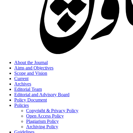
About the Journal
Aims and Objectives
Scope and Vision
Current
Archives
Editorial Team
Editorial and Advisory Board
Policy Document
Policies
Copyright & Privacy Policy
Open Access Policy
Plagiarism Policy
Archiving Policy
Guidelines