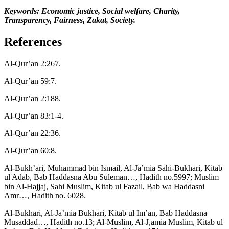
Keywords:
Economic justice, Social welfare, Charity,
Transparency, Fairness, Zakat, Society.
References
Al-Qur’an 2:267.
Al-Qur’an 59:7.
Al-Qur’an 2:188.
Al-Qur’an 83:1-4.
Al-Qur’an 22:36.
Al-Qur’an 60:8.
Al-Bukh’ari, Muhammad bin Ismail, Al-Ja’mia Sahi-Bukhari, Kitab
ul Adab, Bab Haddasna Abu Suleman…, Hadith no.5997; Muslim
bin Al-Hajjaj, Sahi Muslim, Kitab ul Fazail, Bab wa Haddasni
Amr…, Hadith no. 6028.
Al-Bukhari, Al-Ja’mia Bukhari, Kitab ul Im’an, Bab Haddasna
Musaddad…, Hadith no.13; Al-Muslim, Al-J,amia Muslim, Kitab ul