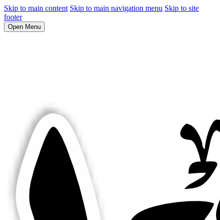
Skip to main content
Skip to main navigation menu
Skip to site
footer
Open Menu