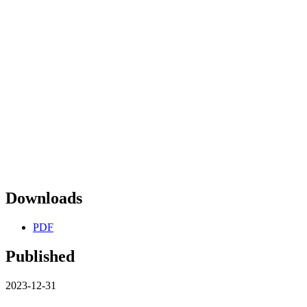
Downloads
PDF
Published
2023-12-31