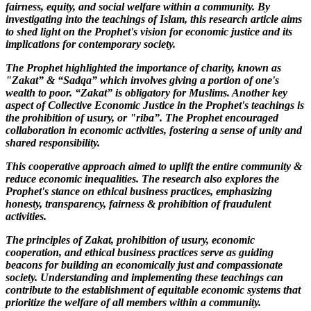
fairness, equity, and social welfare within a community. By
investigating into the teachings of Islam, this research article aims
to shed light on the Prophet's vision for economic justice and its
implications for contemporary society.
The Prophet highlighted the importance of charity, known as
"Zakat” & “Sadqa” which involves giving a portion of one's
wealth to poor. “Zakat” is obligatory for Muslims. Another key
aspect of Collective Economic Justice in the Prophet's teachings is
the prohibition of usury, or "riba”. The Prophet encouraged
collaboration in economic activities, fostering a sense of unity and
shared responsibility.
This cooperative approach aimed to uplift the entire community &
reduce economic inequalities. The research also explores the
Prophet's stance on ethical business practices, emphasizing
honesty, transparency, fairness & prohibition of fraudulent
activities.
The principles of Zakat, prohibition of usury, economic
cooperation, and ethical business practices serve as guiding
beacons for building an economically just and compassionate
society. Understanding and implementing these teachings can
contribute to the establishment of equitable economic systems that
prioritize the welfare of all members within a community.