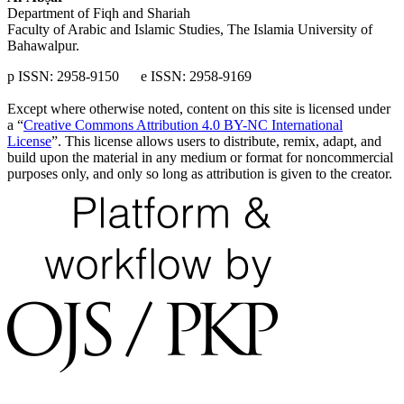
Department of Fiqh and Shariah
Faculty of Arabic and Islamic Studies, The Islamia University of
Bahawalpur.
p ISSN: 2958-9150 e ISSN: 2958-9169
Except where otherwise noted, content on this site is licensed under
a “
Creative Commons Attribution 4.0 BY-NC International
License
”. This license allows users to distribute, remix, adapt, and
build upon the material in any medium or format for noncommercial
purposes only, and only so long as attribution is given to the creator.