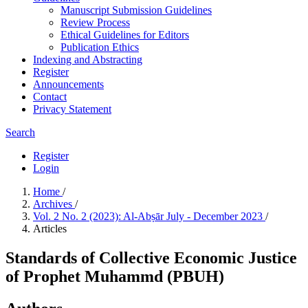
Manuscript Submission Guidelines
Review Process
Ethical Guidelines for Editors
Publication Ethics
Indexing and Abstracting
Register
Announcements
Contact
Privacy Statement
Search
Register
Login
Home
/
Archives
/
Vol. 2 No. 2 (2023): Al-Abṣār July - December 2023
/
Articles
Standards of Collective Economic Justice
of Prophet Muhammd (PBUH)