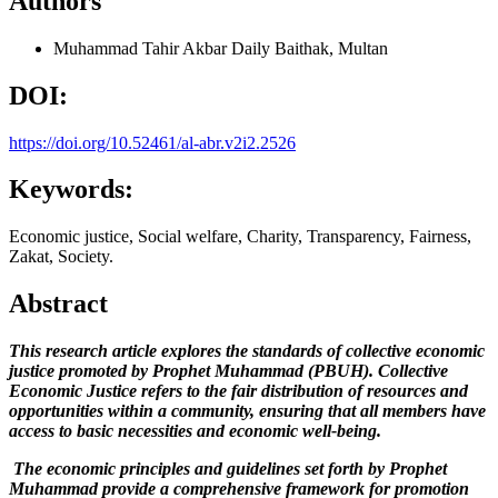
Authors
Muhammad Tahir Akbar
Daily Baithak, Multan
DOI:
https://doi.org/10.52461/al-abr.v2i2.2526
Keywords:
Economic justice, Social welfare, Charity, Transparency, Fairness,
Zakat, Society.
Abstract
This research article explores the standards of collective economic
justice promoted by Prophet Muhammad (PBUH). Collective
Economic Justice refers to the fair distribution of resources and
opportunities within a community, ensuring that all members have
access to basic necessities and economic well-being.
The economic principles and guidelines set forth by Prophet
Muhammad provide a comprehensive framework for promotion