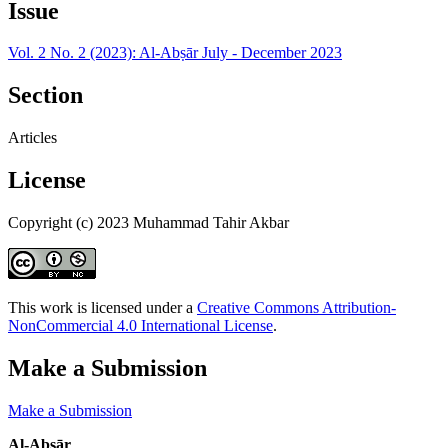
Issue
Vol. 2 No. 2 (2023): Al-Abṣār July - December 2023
Section
Articles
License
Copyright (c) 2023 Muhammad Tahir Akbar
This work is licensed under a
Creative Commons Attribution-
NonCommercial 4.0 International License
.
Make a Submission
Make a Submission
Al-Abṣār